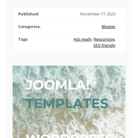
Published:
November 17, 2023
Categories:
Blogger
Tags:
Ads ready
,
Responsive
,
SEO friendly