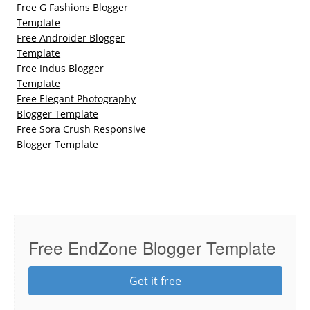
Free G Fashions Blogger
Template
Free Androider Blogger
Template
Free Indus Blogger
Template
Free Elegant Photography
Blogger Template
Free Sora Crush Responsive
Blogger Template
Free EndZone Blogger Template
Get it free