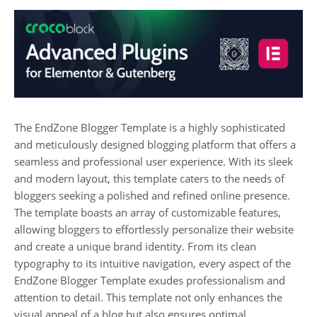
The EndZone Blogger Template is a highly sophisticated
and meticulously designed blogging platform that offers a
seamless and professional user experience. With its sleek
and modern layout, this template caters to the needs of
bloggers seeking a polished and refined online presence.
The template boasts an array of customizable features,
allowing bloggers to effortlessly personalize their website
and create a unique brand identity. From its clean
typography to its intuitive navigation, every aspect of the
EndZone Blogger Template exudes professionalism and
attention to detail. This template not only enhances the
visual appeal of a blog but also ensures optimal