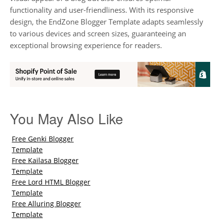
functionality and user-friendliness. With its responsive
design, the EndZone Blogger Template adapts seamlessly
to various devices and screen sizes, guaranteeing an
exceptional browsing experience for readers.
You May Also Like
Free Genki Blogger
Template
Free Kailasa Blogger
Template
Free Lord HTML Blogger
Template
Free Alluring Blogger
Template