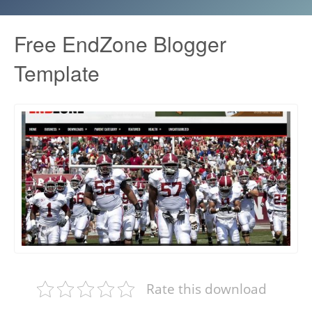
Free EndZone Blogger
Template
Rate this download