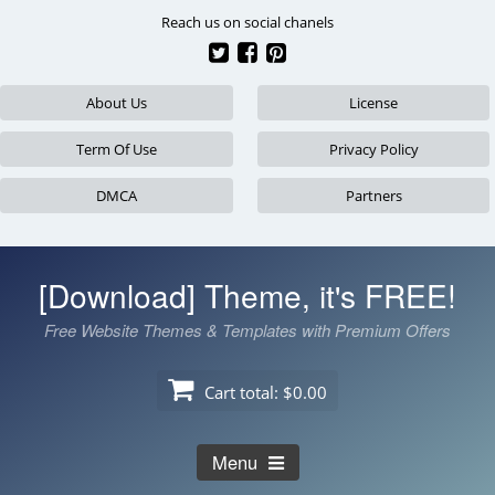
Skip
Reach us on social chanels
to
content
About Us
License
Term Of Use
Privacy Policy
DMCA
Partners
[Download] Theme, it's FREE!
Free Website Themes & Templates with Premium Offers
Cart total:
$0.00
Menu