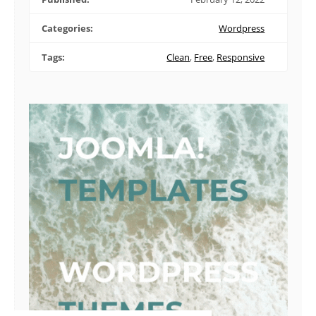
Categories:
Wordpress
Tags:
Clean
,
Free
,
Responsive