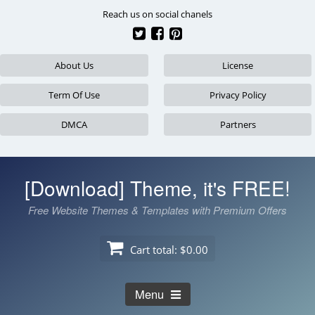
Skip
Reach us on social chanels
to
content
About Us
License
Term Of Use
Privacy Policy
DMCA
Partners
[Download] Theme, it's FREE!
Free Website Themes & Templates with Premium Offers
Cart total:
$0.00
Menu