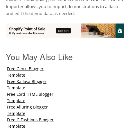
Importer allows you to import demonstrations in a flash
and edit the demo data as needed.
You May Also Like
Free Genki Blogger
Template
Free Kailasa Blogger
Template
Free Lord HTML Blogger
Template
Free Alluring Blogger
Template
Free G Fashions Blogger
Template