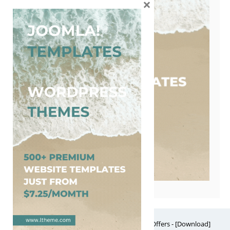
×
Free Website Themes & Templates with Premium Offers - [Download]