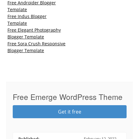
Free Androider Blogger
Template
Free Indus Blogger
Template
Free Elegant Photography
Blogger Template
Free Sora Crush Responsive
Blogger Template
Free Emerge WordPress Theme
Get it free
Published:
February 12, 2022