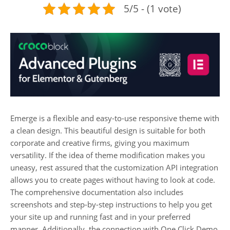
5/5 - (1 vote)
Emerge is a flexible and easy-to-use responsive theme with
a clean design. This beautiful design is suitable for both
corporate and creative firms, giving you maximum
versatility. If the idea of theme modification makes you
uneasy, rest assured that the customization API integration
allows you to create pages without having to look at code.
The comprehensive documentation also includes
screenshots and step-by-step instructions to help you get
your site up and running fast and in your preferred
manner. Additionally, the connection with One Click Demo