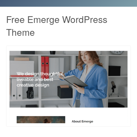
Free Emerge WordPress
Theme