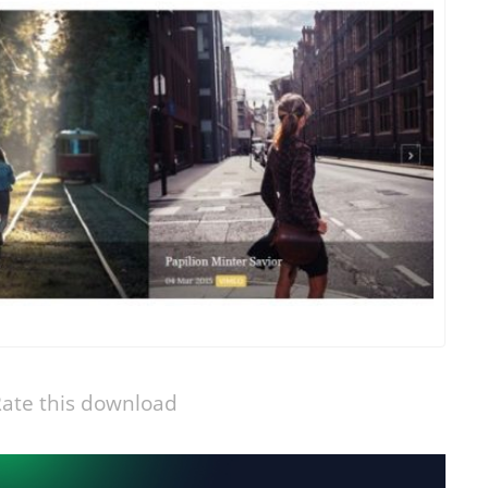
ate this download