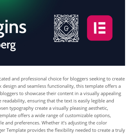
icated and professional choice for bloggers seeking to create
ek design and seamless functionality, this template offers a
bloggers to showcase their content in a visually appealing
readability, ensuring that the text is easily legible and
osen typography create a visually pleasing aesthetic,
template offers a wide range of customizable options,
yle and preferences. Whether it’s adjusting the color
ger Template provides the flexibility needed to create a truly