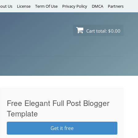
out Us
License
Term Of Use
Privacy Policy
DMCA
Partners
Cart total:
$0.00
Free Elegant Full Post Blogger
Template
Get it free