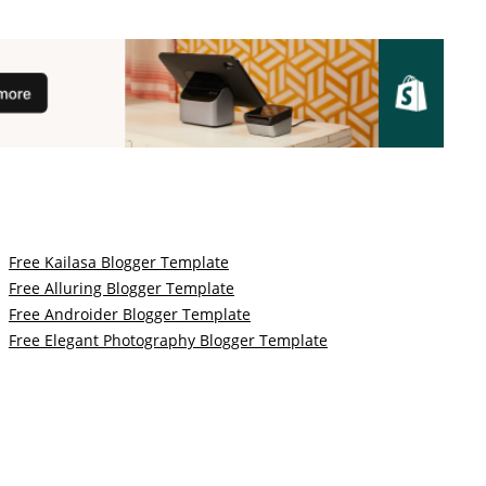
Free Kailasa Blogger Template
Free Alluring Blogger Template
Free Androider Blogger Template
Free Elegant Photography Blogger Template