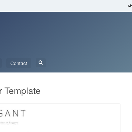
Ab
Search
Contact
for:
r Template