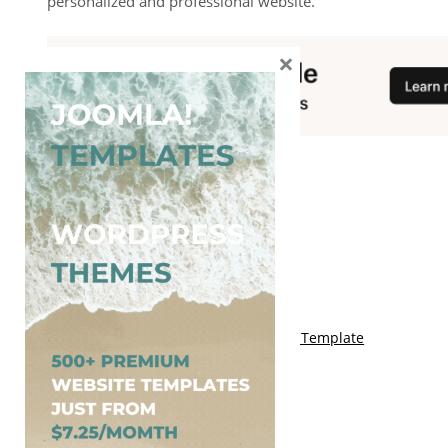
personalized and professional website.
×
You May Also Like
Free Genki Blogger Template
Free Lord HTML Blogger Template
Free G Fashions Blogger Template
Free Indus Blogger Template
Free Sora Crush Responsive Blogger Template