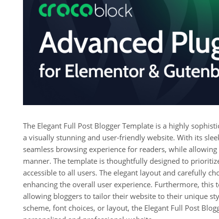
The Elegant Full Post Blogger Template is a highly sophist
a visually stunning and user-friendly website. With its sle
seamless browsing experience for readers, while allowing 
manner. The template is thoughtfully designed to prioritize 
accessible to all users. The elegant layout and carefully ch
enhancing the overall user experience. Furthermore, this 
allowing bloggers to tailor their website to their unique st
scheme, font choices, or layout, the Elegant Full Post Blog