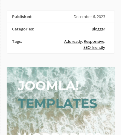
Published:
December 6, 2023
Categories:
Blogger
Tags:
Ads ready
,
Responsive
,
SEO friendly