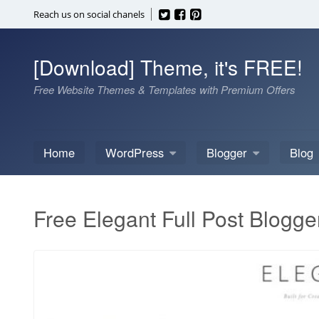
Skip
Reach us on social chanels
to
content
[Download] Theme, it's FREE!
Free Website Themes & Templates with Premium Offers
Home
WordPress
Blogger
Blog
Free Elegant Full Post Blogge