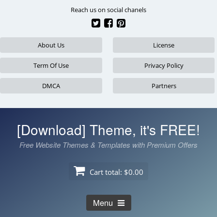
Skip
Reach us on social chanels
to
content
About Us
License
Term Of Use
Privacy Policy
DMCA
Partners
[Download] Theme, it's FREE!
Free Website Themes & Templates with Premium Offers
Cart total:
$0.00
Menu