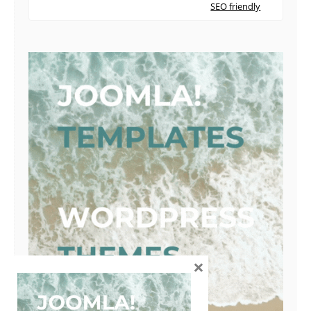
SEO friendly
×