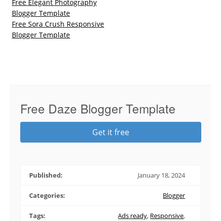
Free Elegant Photography
Blogger Template
Free Sora Crush Responsive
Blogger Template
Free Daze Blogger Template
Get it free
Published:
January 18, 2024
Categories:
Blogger
Tags:
Ads ready
,
Responsive
,