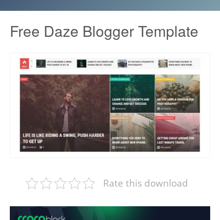
Free Daze Blogger Template
Rate this download