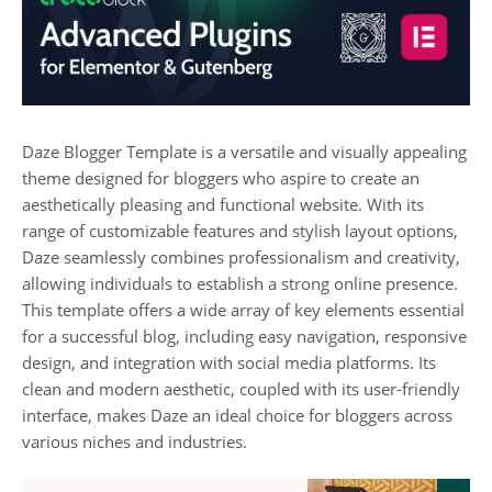
Daze Blogger Template is a versatile and visually appealing
theme designed for bloggers who aspire to create an
aesthetically pleasing and functional website. With its
range of customizable features and stylish layout options,
Daze seamlessly combines professionalism and creativity,
allowing individuals to establish a strong online presence.
This template offers a wide array of key elements essential
for a successful blog, including easy navigation, responsive
design, and integration with social media platforms. Its
clean and modern aesthetic, coupled with its user-friendly
interface, makes Daze an ideal choice for bloggers across
various niches and industries.