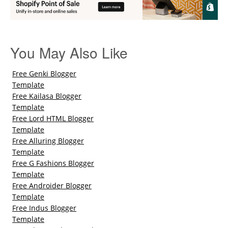
You May Also Like
Free Genki Blogger
Template
Free Kailasa Blogger
Template
Free Lord HTML Blogger
Template
Free Alluring Blogger
Template
Free G Fashions Blogger
Template
Free Androider Blogger
Template
Free Indus Blogger
Template