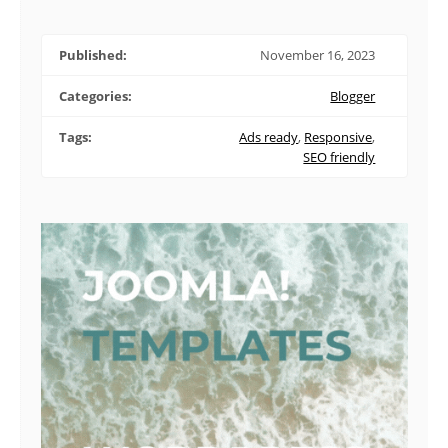
Published:
November 16, 2023
Categories:
Blogger
Tags:
Ads ready
,
Responsive
,
SEO friendly