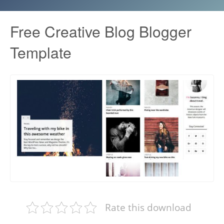
Free Creative Blog Blogger
Template
Rate this download