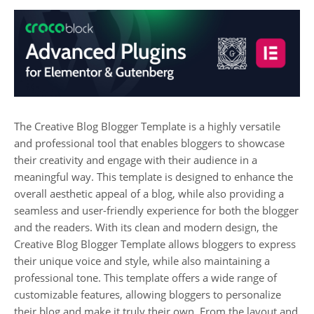
The Creative Blog Blogger Template is a highly versatile
and professional tool that enables bloggers to showcase
their creativity and engage with their audience in a
meaningful way. This template is designed to enhance the
overall aesthetic appeal of a blog, while also providing a
seamless and user-friendly experience for both the blogger
and the readers. With its clean and modern design, the
Creative Blog Blogger Template allows bloggers to express
their unique voice and style, while also maintaining a
professional tone. This template offers a wide range of
customizable features, allowing bloggers to personalize
their blog and make it truly their own. From the layout and