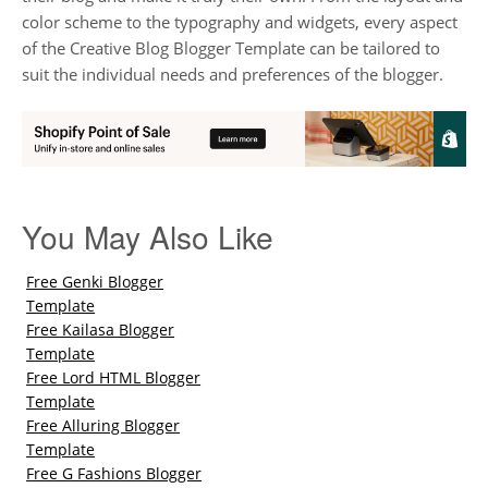
color scheme to the typography and widgets, every aspect
of the Creative Blog Blogger Template can be tailored to
suit the individual needs and preferences of the blogger.
You May Also Like
Free Genki Blogger
Template
Free Kailasa Blogger
Template
Free Lord HTML Blogger
Template
Free Alluring Blogger
Template
Free G Fashions Blogger