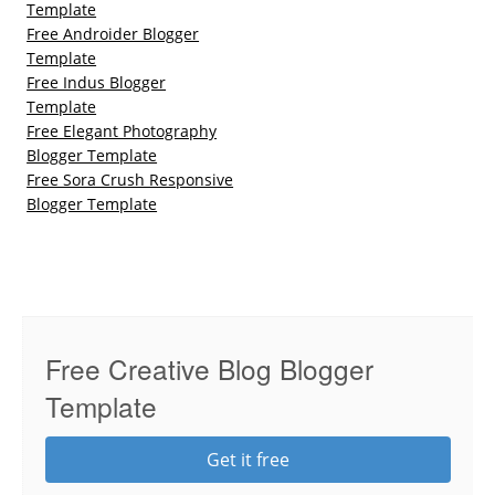
Template
Free Androider Blogger
Template
Free Indus Blogger
Template
Free Elegant Photography
Blogger Template
Free Sora Crush Responsive
Blogger Template
Free Creative Blog Blogger
Template
Get it free