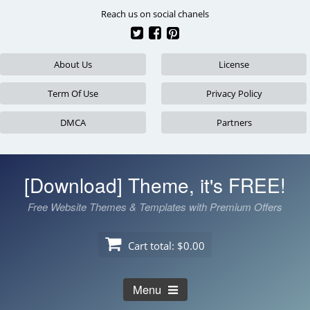
Skip
Reach us on social chanels
to
content
About Us
License
Term Of Use
Privacy Policy
DMCA
Partners
[Download] Theme, it's FREE!
Free Website Themes & Templates with Premium Offers
Cart total:
$0.00
Menu