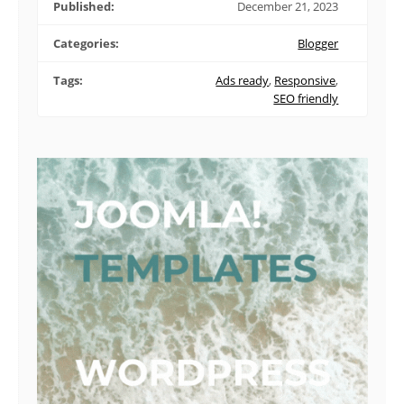
Published:
December 21, 2023
Categories:
Blogger
Tags:
Ads ready
,
Responsive
,
SEO friendly