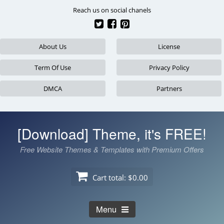
Skip
Reach us on social chanels
to
content
About Us
License
Term Of Use
Privacy Policy
DMCA
Partners
[Download] Theme, it's FREE!
Free Website Themes & Templates with Premium Offers
Cart total:
$0.00
Menu