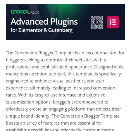
The Conversion Blogger Template is an exceptional tool for
bloggers seeking to optimize their websites with a
professional and sophisticated appearance. Designed with
meticulous attention to detail, this template is specifically
engineered to enhance visual aesthetics and user
experience, ultimately leading to increased conversion
rates. With its easy-to-use interface and extensive
customization options, bloggers are empowered to
effortlessly create an engaging platform that reflects their
unique brand identity. The Conversion Blogger Template
boasts an array of features that are essential for
establishing credibility and effectively communicating