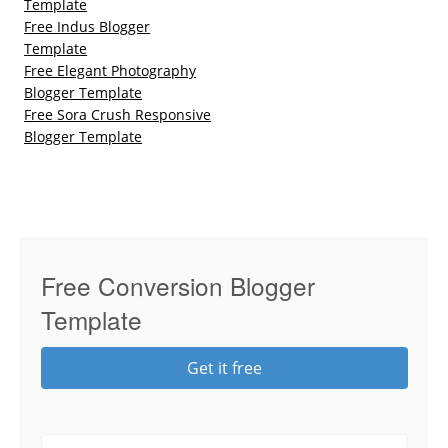
Template
Free Indus Blogger
Template
Free Elegant Photography
Blogger Template
Free Sora Crush Responsive
Blogger Template
Free Conversion Blogger
Template
Get it free