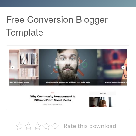
Free Conversion Blogger
Template
Rate this download