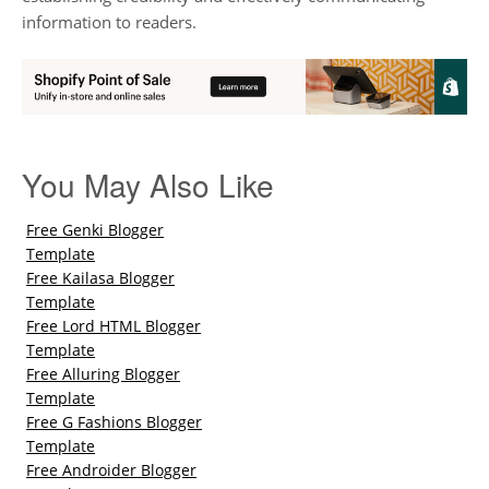
information to readers.
You May Also Like
Free Genki Blogger
Template
Free Kailasa Blogger
Template
Free Lord HTML Blogger
Template
Free Alluring Blogger
Template
Free G Fashions Blogger
Template
Free Androider Blogger