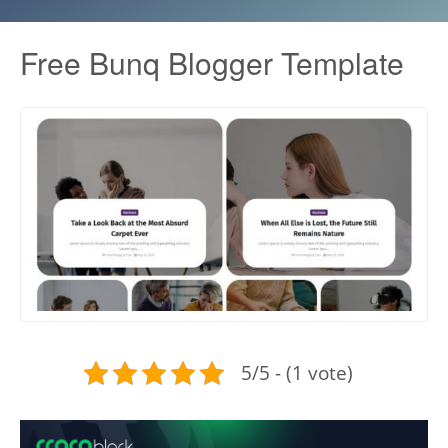
Free Bunq Blogger Template
5/5 - (1 vote)