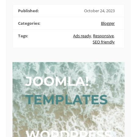
Published:
October 24, 2023
Categories:
Blogger
Tags:
Ads ready
,
Responsive
,
SEO friendly