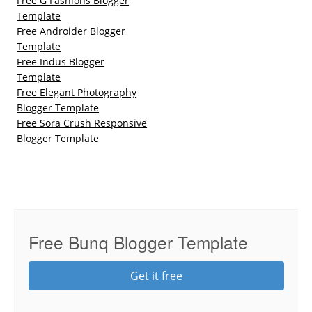
Free G Fashions Blogger
Template
Free Androider Blogger
Template
Free Indus Blogger
Template
Free Elegant Photography
Blogger Template
Free Sora Crush Responsive
Blogger Template
Free Bunq Blogger Template
Get it free