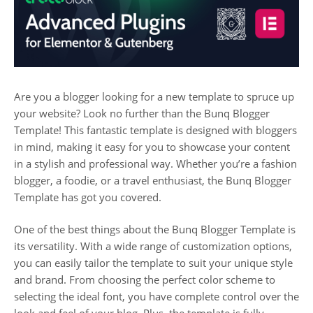
Are you a blogger looking for a new template to spruce up
your website? Look no further than the Bunq Blogger
Template! This fantastic template is designed with bloggers
in mind, making it easy for you to showcase your content
in a stylish and professional way. Whether you’re a fashion
blogger, a foodie, or a travel enthusiast, the Bunq Blogger
Template has got you covered.
One of the best things about the Bunq Blogger Template is
its versatility. With a wide range of customization options,
you can easily tailor the template to suit your unique style
and brand. From choosing the perfect color scheme to
selecting the ideal font, you have complete control over the