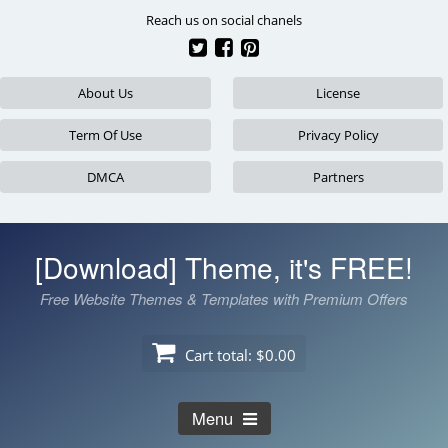
Skip
Reach us on social chanels
to
content
About Us
License
Term Of Use
Privacy Policy
DMCA
Partners
[Download] Theme, it's FREE!
Free Website Themes & Templates with Premium Offers
Cart total:
$0.00
Menu