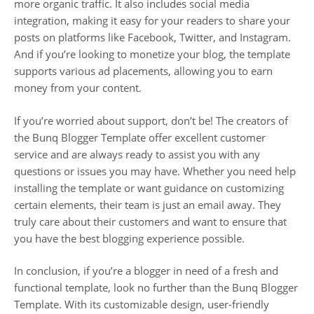
more organic traffic. It also includes social media
integration, making it easy for your readers to share your
posts on platforms like Facebook, Twitter, and Instagram.
And if you’re looking to monetize your blog, the template
supports various ad placements, allowing you to earn
money from your content.
If you’re worried about support, don’t be! The creators of
the Bunq Blogger Template offer excellent customer
service and are always ready to assist you with any
questions or issues you may have. Whether you need help
installing the template or want guidance on customizing
certain elements, their team is just an email away. They
truly care about their customers and want to ensure that
you have the best blogging experience possible.
In conclusion, if you’re a blogger in need of a fresh and
functional template, look no further than the Bunq Blogger
Template. With its customizable design, user-friendly