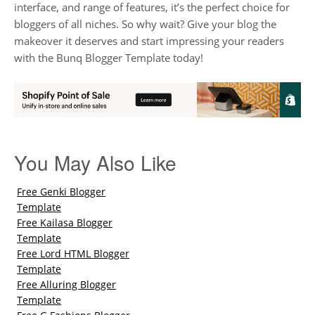
interface, and range of features, it’s the perfect choice for
bloggers of all niches. So why wait? Give your blog the
makeover it deserves and start impressing your readers
with the Bunq Blogger Template today!
You May Also Like
Free Genki Blogger
Template
Free Kailasa Blogger
Template
Free Lord HTML Blogger
Template
Free Alluring Blogger
Template