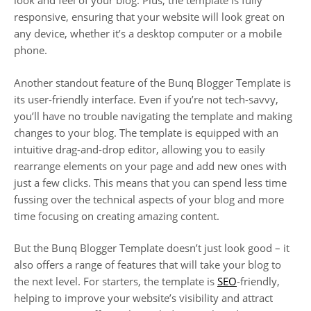
look and feel of your blog. Plus, the template is fully
responsive, ensuring that your website will look great on
any device, whether it’s a desktop computer or a mobile
phone.
Another standout feature of the Bunq Blogger Template is
its user-friendly interface. Even if you’re not tech-savvy,
you’ll have no trouble navigating the template and making
changes to your blog. The template is equipped with an
intuitive drag-and-drop editor, allowing you to easily
rearrange elements on your page and add new ones with
just a few clicks. This means that you can spend less time
fussing over the technical aspects of your blog and more
time focusing on creating amazing content.
But the Bunq Blogger Template doesn’t just look good – it
also offers a range of features that will take your blog to
the next level. For starters, the template is
SEO
-friendly,
helping to improve your website’s visibility and attract