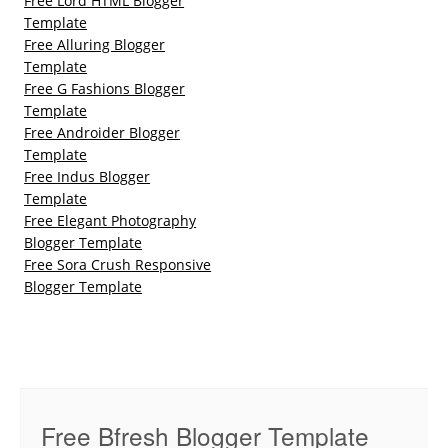
Free Lord HTML Blogger
Template
Free Alluring Blogger
Template
Free G Fashions Blogger
Template
Free Androider Blogger
Template
Free Indus Blogger
Template
Free Elegant Photography
Blogger Template
Free Sora Crush Responsive
Blogger Template
Free Bfresh Blogger Template