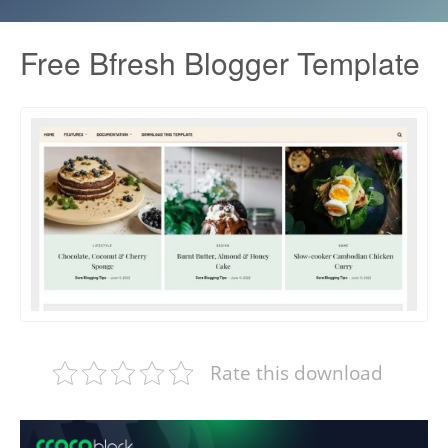
Free Bfresh Blogger Template
Rate this download