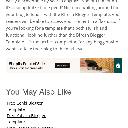
easily discoverable by search engines. And did I mention
it’s also optimized for speed? No more waiting around for
your blog to load – with the Bfresh Blogger Template, your
readers will be able to access your content in a flash. So, if
you’re looking for a template that’s both stylish and
functional, look no further than the Bfresh Blogger
Template. It’s the perfect companion for any blogger who
wants to take their blog to the next level.
You May Also Like
Free Genki Blogger
Template
Free Kailasa Blogger
Template