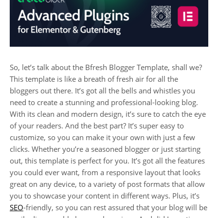
So, let’s talk about the Bfresh Blogger Template, shall we?
This template is like a breath of fresh air for all the
bloggers out there. It’s got all the bells and whistles you
need to create a stunning and professional-looking blog.
With its clean and modern design, it’s sure to catch the eye
of your readers. And the best part? It’s super easy to
customize, so you can make it your own with just a few
clicks. Whether you’re a seasoned blogger or just starting
out, this template is perfect for you. It’s got all the features
you could ever want, from a responsive layout that looks
great on any device, to a variety of post formats that allow
you to showcase your content in different ways. Plus, it’s
SEO
-friendly, so you can rest assured that your blog will be