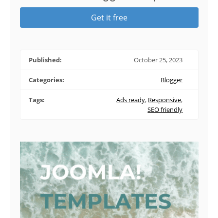
Get it free
Published:
October 25, 2023
Categories:
Blogger
Tags:
Ads ready
,
Responsive
,
SEO friendly