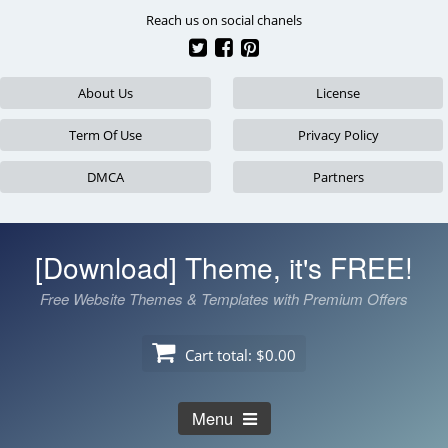
Skip
Reach us on social chanels
to
content
About Us
License
Term Of Use
Privacy Policy
DMCA
Partners
[Download] Theme, it's FREE!
Free Website Themes & Templates with Premium Offers
Cart total:
$0.00
Menu