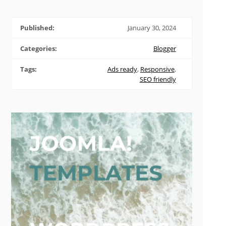
Published:
January 30, 2024
Categories:
Blogger
Tags:
Ads ready
,
Responsive
,
SEO friendly