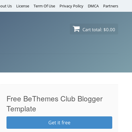
out Us
License
Term Of Use
Privacy Policy
DMCA
Partners
Cart total:
$0.00
Free BeThemes Club Blogger
Template
Get it free