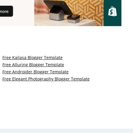
Free Kailasa Blogger Template
Free Alluring Blogger Template
Free Androider Blogger Template
Free Elegant Photography Blogger Template