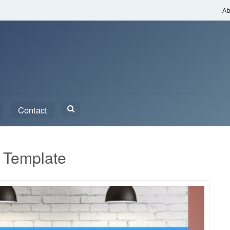
Ab
Search
Contact
for:
 Template