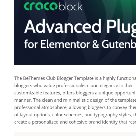
The BeThemes Club Blogger Template is a highly functional 
bloggers who value professionalism and elegance in their o
customizable features, offers bloggers a unique opportunit
manner. The clean and minimalistic design of the template 
professional atmosphere, allowing bloggers to convey thei
of layout options, color schemes, and typography styles
create a personalized and cohesive brand identity that res