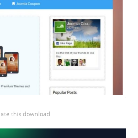
ate this download