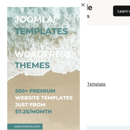
×
You May Also Like
Free Genki Blogger Template
Free Lord HTML Blogger Template
Free G Fashions Blogger Template
Free Indus Blogger Template
Free Sora Crush Responsive Blogger Template