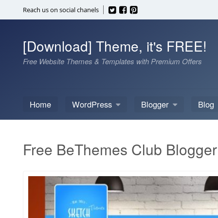
Skip
Reach us on social chanels
to
content
[Download] Theme, it's FREE!
Free Website Themes & Templates with Premium Offers
Home
WordPress
Blogger
Blog
Free BeThemes Club Blogger