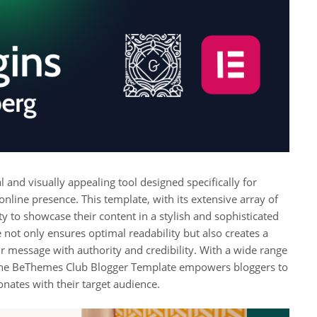
and visually appealing tool designed specifically for
nline presence. This template, with its extensive array of
y to showcase their content in a stylish and sophisticated
not only ensures optimal readability but also creates a
r message with authority and credibility. With a wide range
, the BeThemes Club Blogger Template empowers bloggers to
onates with their target audience.