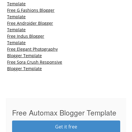
Template
Free G Fashions Blogger
Template
Free Androider Blogger
Template
Free Indus Blogger
Template
Free Elegant Photography
Blogger Template
Free Sora Crush Responsive
Blogger Template
Free Automax Blogger Template
Get it free