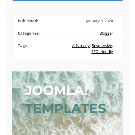
Published:
January 8, 2024
Categories:
Blogger
Tags:
Ads ready
,
Responsive
,
SEO friendly