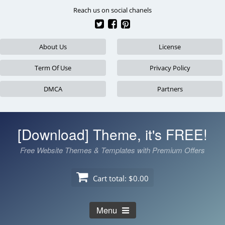
Skip
Reach us on social chanels
to
content
About Us
License
Term Of Use
Privacy Policy
DMCA
Partners
[Download] Theme, it's FREE!
Free Website Themes & Templates with Premium Offers
Cart total:
$0.00
Menu