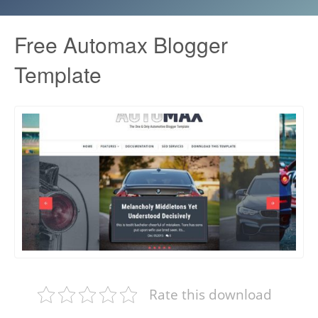
Free Automax Blogger
Template
Rate this download