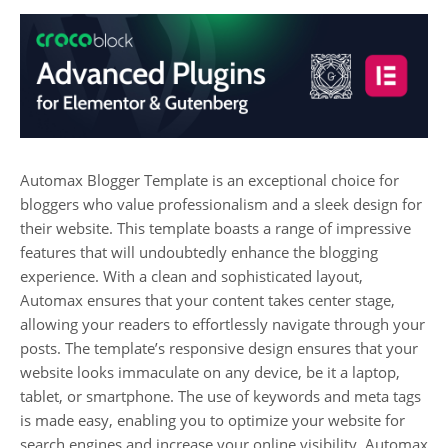
Automax Blogger Template is an exceptional choice for
bloggers who value professionalism and a sleek design for
their website. This template boasts a range of impressive
features that will undoubtedly enhance the blogging
experience. With a clean and sophisticated layout,
Automax ensures that your content takes center stage,
allowing your readers to effortlessly navigate through your
posts. The template’s responsive design ensures that your
website looks immaculate on any device, be it a laptop,
tablet, or smartphone. The use of keywords and meta tags
is made easy, enabling you to optimize your website for
search engines and increase your online visibility. Automax