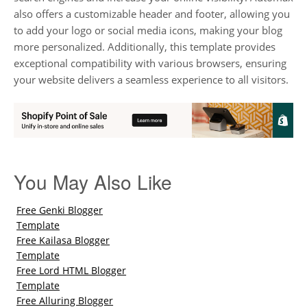
also offers a customizable header and footer, allowing you
to add your logo or social media icons, making your blog
more personalized. Additionally, this template provides
exceptional compatibility with various browsers, ensuring
your website delivers a seamless experience to all visitors.
You May Also Like
Free Genki Blogger
Template
Free Kailasa Blogger
Template
Free Lord HTML Blogger
Template
Free Alluring Blogger