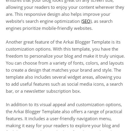
ensures that your blog looks great on any screen size,
allowing your readers to enjoy your content wherever they
are. This responsive design also helps improve your
website’s search engine optimization (
SEO
), as search
engines prioritize mobile-friendly websites.
Another great feature of the Arkai Blogger Template is its
customization options. With this template, you have the
freedom to personalize your blog and make it truly unique.
You can choose from a variety of fonts, colors, and layouts
to create a design that matches your brand and style. The
template also includes several widget areas, allowing you
to add useful features such as social media icons, a search
bar, or a newsletter subscription box.
In addition to its visual appeal and customization options,
the Arkai Blogger Template also offers a range of practical
features. It includes a user-friendly navigation menu,
making it easy for your readers to explore your blog and