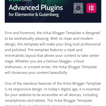
First and foremost, the Arkai Blogger Template is designed
to be aesthetically pleasing. With its clean and modern
design, this template will make your blog look professional
and polished. The template features a sleek and
minimalistic layout that allows your content to take center
stage. Whether you are a fashion blogger, a food
enthusiast, or a travel writer, the Arkai Blogger Template
will showcase your content beautifully.
One of the standout features of the Arkai Blogger Template
is its responsive design. In today’s digital age, it is essential
for your website to be accessible on all devices, including
smartphones and tablets. The Arkai Blogger Template