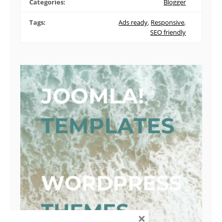
Categories:
Blogger
Tags:
Ads ready
,
Responsive
,
SEO friendly
×