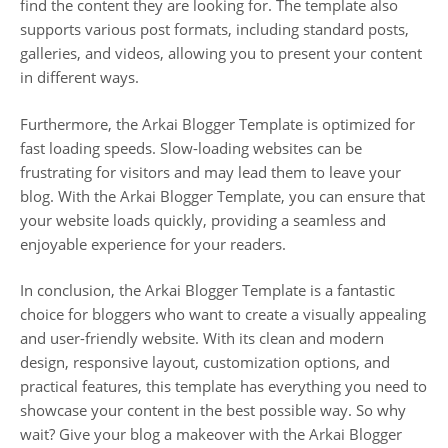
find the content they are looking for. The template also
supports various post formats, including standard posts,
galleries, and videos, allowing you to present your content
in different ways.
Furthermore, the Arkai Blogger Template is optimized for
fast loading speeds. Slow-loading websites can be
frustrating for visitors and may lead them to leave your
blog. With the Arkai Blogger Template, you can ensure that
your website loads quickly, providing a seamless and
enjoyable experience for your readers.
In conclusion, the Arkai Blogger Template is a fantastic
choice for bloggers who want to create a visually appealing
and user-friendly website. With its clean and modern
design, responsive layout, customization options, and
practical features, this template has everything you need to
showcase your content in the best possible way. So why
wait? Give your blog a makeover with the Arkai Blogger