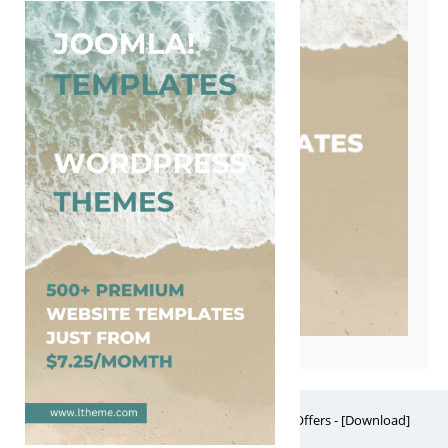
Free Website Themes & Templates with Premium Offers - [Download]
Theme, it's FREE! © 2026