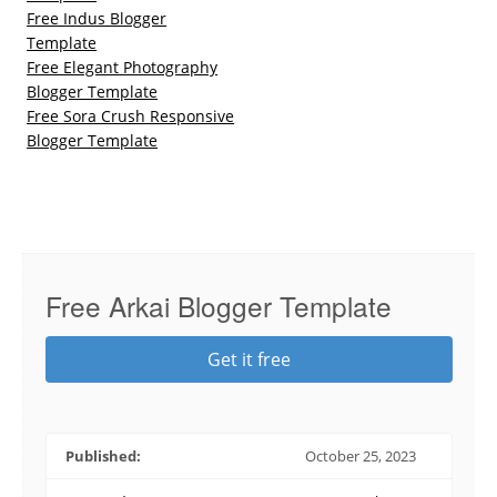
Free Indus Blogger
Template
Free Elegant Photography
Blogger Template
Free Sora Crush Responsive
Blogger Template
Free Arkai Blogger Template
Get it free
Published:
October 25, 2023