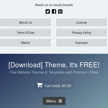
Skip
Reach us on social chanels
to
content
About Us
License
Term Of Use
Privacy Policy
DMCA
Partners
[Download] Theme, it's FREE!
Free Website Themes & Templates with Premium Offers
Cart total:
$0.00
Menu