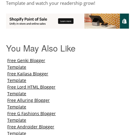
Template and watch your readership grow!
You May Also Like
Free Genki Blogger
Template
Free Kailasa Blogger
Template
Free Lord HTML Blogger
Template
Free Alluring Blogger
Template
Free G Fashions Blogger
Template
Free Androider Blogger
Template