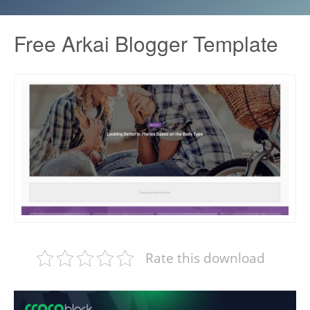
Free Arkai Blogger Template
Rate this download