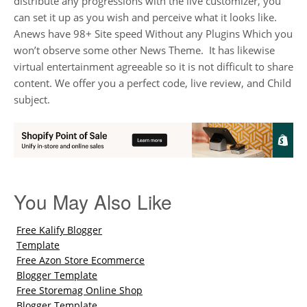
distribute any progressions with the live customizer, you
can set it up as you wish and perceive what it looks like.
Anews have 98+ Site speed Without any Plugins Which you
won’t observe some other News Theme. It has likewise
virtual entertainment agreeable so it is not difficult to share
content. We offer you a perfect code, live review, and Child
subject.
You May Also Like
Free Kalify Blogger
Template
Free Azon Store Ecommerce
Blogger Template
Free Storemag Online Shop
Blogger Template