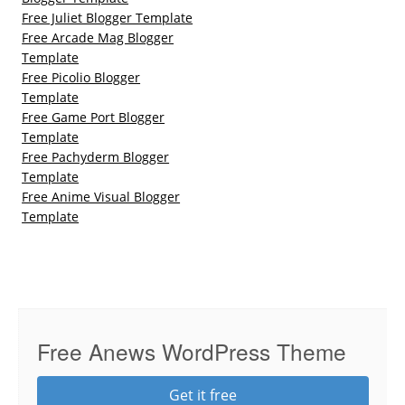
Free Juliet Blogger Template
Free Arcade Mag Blogger
Template
Free Picolio Blogger
Template
Free Game Port Blogger
Template
Free Pachyderm Blogger
Template
Free Anime Visual Blogger
Template
Free Anews WordPress Theme
Get it free