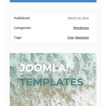
Published:
March 22, 2022
Categories:
Wordpress
Tags:
Free
,
Magazine