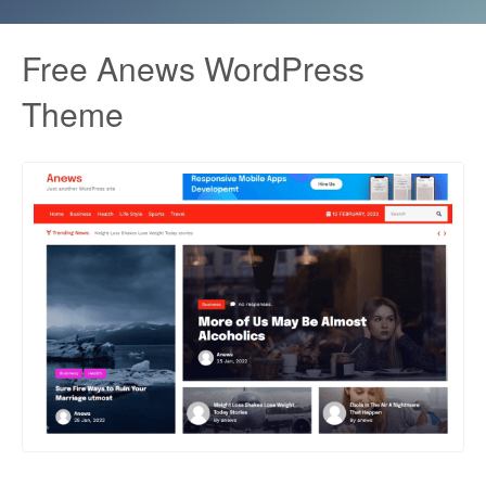
Free Anews WordPress
Theme