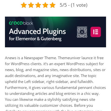
5/5 - (1 vote)
Anews is a Newspaper Theme. Themeuniver launce it free
for WordPress clients. it’s an expert WordPress subject for
news, blog, and magazine sites, news distributions, sites or
audit destinations, and any imaginative site. The topic
upheld the Left sidebar, right-sidebar, and fullwidth.
Furthermore, it gives various fundamental pennant choices
to understanding articles and blog entries in a chic way.
You can likewise make a stylishly satisfying news site
utilizing its valuable customizer choices. Before you