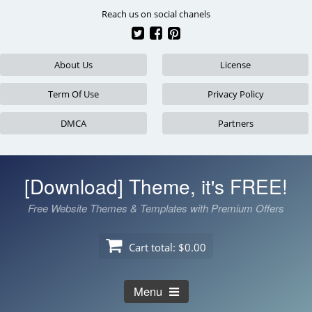
Skip
Reach us on social chanels
to
content
About Us
License
Term Of Use
Privacy Policy
DMCA
Partners
[Download] Theme, it's FREE!
Free Website Themes & Templates with Premium Offers
Cart total:
$0.00
Menu