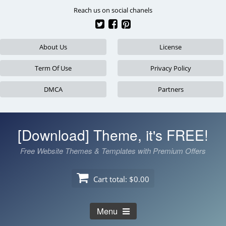
Skip
Reach us on social chanels
to
content
About Us
License
Term Of Use
Privacy Policy
DMCA
Partners
[Download] Theme, it's FREE!
Free Website Themes & Templates with Premium Offers
Cart total:
$0.00
Menu