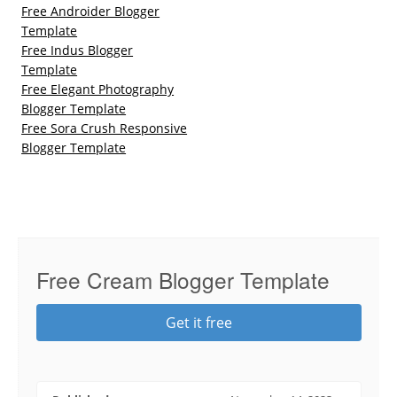
Free Androider Blogger
Template
Free Indus Blogger
Template
Free Elegant Photography
Blogger Template
Free Sora Crush Responsive
Blogger Template
Free Cream Blogger Template
Get it free