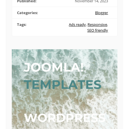
Published:
November 14, 2023
Categories:
Blogger
Tags:
Ads ready
,
Responsive
,
SEO friendly