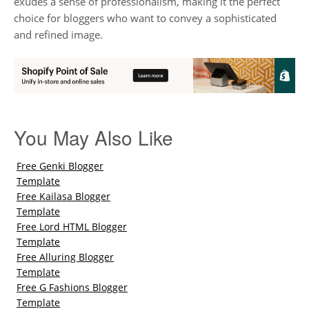
exudes a sense of professionalism, making it the perfect
choice for bloggers who want to convey a sophisticated
and refined image.
You May Also Like
Free Genki Blogger
Template
Free Kailasa Blogger
Template
Free Lord HTML Blogger
Template
Free Alluring Blogger
Template
Free G Fashions Blogger
Template