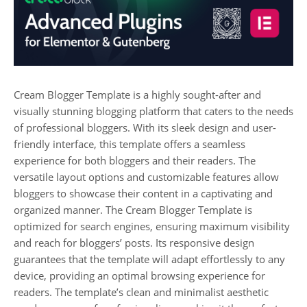
Cream Blogger Template is a highly sought-after and
visually stunning blogging platform that caters to the needs
of professional bloggers. With its sleek design and user-
friendly interface, this template offers a seamless
experience for both bloggers and their readers. The
versatile layout options and customizable features allow
bloggers to showcase their content in a captivating and
organized manner. The Cream Blogger Template is
optimized for search engines, ensuring maximum visibility
and reach for bloggers’ posts. Its responsive design
guarantees that the template will adapt effortlessly to any
device, providing an optimal browsing experience for
readers. The template’s clean and minimalist aesthetic