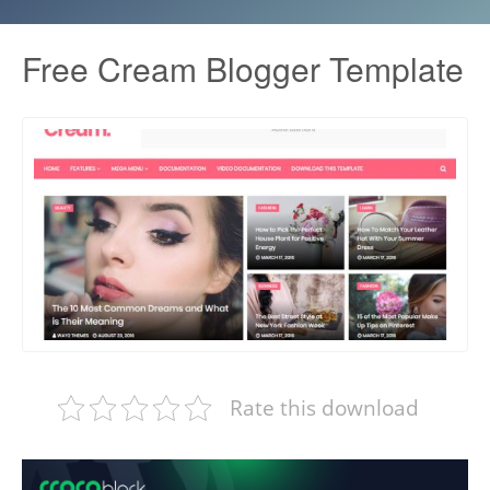
Free Cream Blogger Template
Rate this download