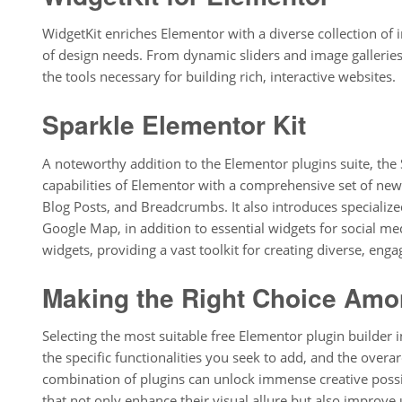
WidgetKit enriches Elementor with a diverse collection of 
of design needs. From dynamic sliders and image galleries
the tools necessary for building rich, interactive websites.
Sparkle Elementor Kit
A noteworthy addition to the Elementor plugins suite, the
capabilities of Elementor with a comprehensive set of ne
Blog Posts, and Breadcrumbs. It also introduces specialized
Google Map, in addition to essential widgets for social med
widgets, providing a vast toolkit for creating diverse, enga
Making the Right Choice Amon
Selecting the most suitable free Elementor plugin builder 
the specific functionalities you seek to add, and the overa
combination of plugins can unlock immense creative possib
that not only enhance their visual allure but also improve 