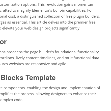
 customization options. This revolution gains momentum
rafted to magnify Elementor’s built-in capabilities. For
nal cost, a distinguished collection of free plugin builders,
es as essential. This article delves into the premier free
 elevate your web design projects significantly.
or
s broadens the page builder’s foundational functionality,
ordions, lively content timelines, and multifunctional data
sures websites are responsive and agile.
 Blocks Template
site components, enabling the design and implementation of
implifies the process, allowing designers to enhance their
 complex code.