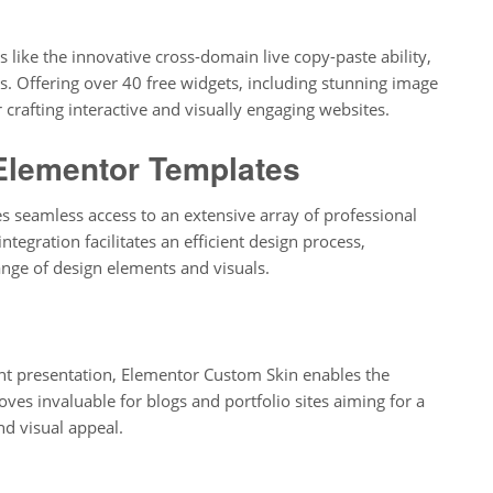
s like the innovative cross-domain live copy-paste ability,
. Offering over 40 free widgets, including stunning image
 crafting interactive and visually engaging websites.
Elementor Templates
s seamless access to an extensive array of professional
tegration facilitates an efficient design process,
nge of design elements and visuals.
ent presentation, Elementor Custom Skin enables the
roves invaluable for blogs and portfolio sites aiming for a
d visual appeal.