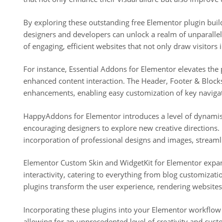
By exploring these outstanding free Elementor plugin build
designers and developers can unlock a realm of unparallele
of engaging, efficient websites that not only draw visitors 
For instance, Essential Addons for Elementor elevates the 
enhanced content interaction. The Header, Footer & Blocks
enhancements, enabling easy customization of key naviga
HappyAddons for Elementor introduces a level of dynamism
encouraging designers to explore new creative directions
incorporation of professional designs and images, streamli
Elementor Custom Skin and WidgetKit for Elementor expand
interactivity, catering to everything from blog customizat
plugins transform the user experience, rendering websites 
Incorporating these plugins into your Elementor workflow 
allowing for an unprecedented level of creativity and cust