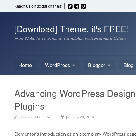
Skip
Reach us on social chanels
to
content
[Download] Theme, it's FREE!
Free Website Themes & Templates with Premium Offers
Home
WordPress
Blogger
Blog
Advancing WordPress Design w
Plugins
downloadthemefree
January 29, 2024
Elementor’s introduction as an exemplary WordPress page 