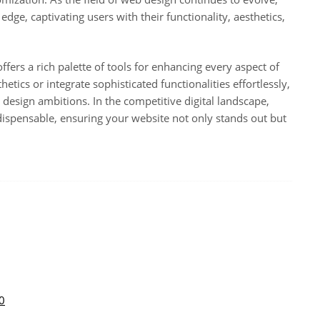
edge, captivating users with their functionality, aesthetics,
ffers a rich palette of tools for enhancing every aspect of
tics or integrate sophisticated functionalities effortlessly,
 design ambitions. In the competitive digital landscape,
dispensable, ensuring your website not only stands out but
0