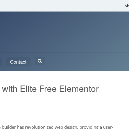
Ab
Search
Contact
for:
ith Elite Free Elementor
builder has revolutionized web design, providing a user-