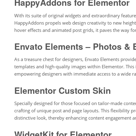
HappyAddons for Elementor
With its suite of original widgets and extraordinary feature
HappyAddons propels web design creativity to new heights
hover effects and animated post grids, it paves the way for
Envato Elements – Photos & 
As a treasure chest for designers, Envato Elements provide
templates and high-quality images within Elementor. This in
empowering designers with immediate access to a wide ra
Elementor Custom Skin
Specially designed for those focused on tailor-made cont
crafting of unique post and page layouts. This flexibility p
distinctive look, thereby enhancing content engagement an
WidgetKit for Elementor