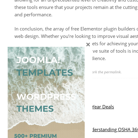
these tools ensure that your projects remain at the cutting 
and performance.
In conclusion, the array of free Elementor plugin builders o
web design. Whether you’re looking to improve visual aesthe
×
these plugins serve as invaluable assets for achieving your
having access to such a comprehensive suite of tools is in
also effectively resonates with its audience.
This entry was posted in
Uncategorized
. Bookmark the
permalink
.
Post
Previous Post:
List Of WordPress Christmas & New Year Deals
navigation
Next Post:
Comprehensive Safety Solutions: Understanding OSHA 36