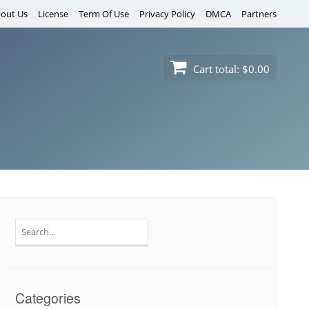
out Us
License
Term Of Use
Privacy Policy
DMCA
Partners
Cart total:
$0.00
Search
for:
Categories