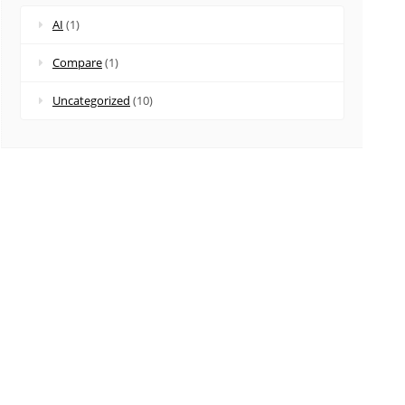
AI
(1)
Compare
(1)
Uncategorized
(10)