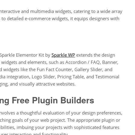
interactive and multimedia widgets, catering to a wide array
 to detailed e-commerce widgets, it equips designers with
 Sparkle Elementor Kit by
Sparkle WP
extends the design
w widgets and elements, such as Accordion / FAQ, Banner,
 widgets like the Fun Fact Counter, Gallery Slider, and
ia integration, Logo Slider, Pricing Table, and Testimonial
ging, and visually attractive websites.
g Free Plugin Builders
involves a thoughtful evaluation of your design preferences,
rching goals of your web project. The appropriate plugin or
ilities, imbuing your projects with sophisticated features
user interaction and functionality.