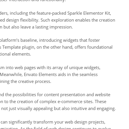
ers, including the feature-packed Sparkle Elementor Kit,
d design flexibility. Such exploration enables the creation
in but also leave a lasting impression.
platform’s baseline, introducing widgets that foster
 Template plugin, on the other hand, offers foundational
tional elements.
 into web pages with its array of unique widgets,
. Meanwhile, Envato Elements aids in the seamless
ning the creative process.
 the possibilities for content presentation and website
ion to the creation of complex e-commerce sites. These
not just visually appealing but also intuitive and engaging.
can significantly transform your web design projects,
omization. As the field of web design continues to evolve,