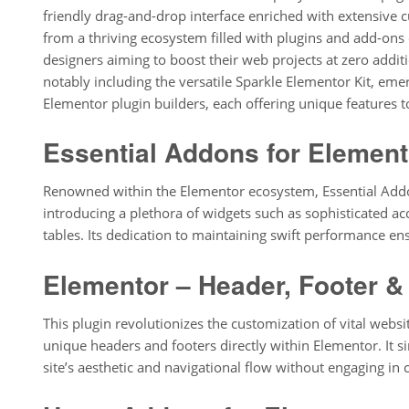
friendly drag-and-drop interface enriched with extensive
from a thriving ecosystem filled with plugins and add-ons c
designers aiming to boost their web projects at zero additio
notably including the versatile Sparkle Elementor Kit, emerg
Elementor plugin builders, each offering unique features to
Essential Addons for Element
Renowned within the Elementor ecosystem, Essential Addon
introducing a plethora of widgets such as sophisticated acc
tables. Its dedication to maintaining swift performance en
Elementor – Header, Footer &
This plugin revolutionizes the customization of vital web
unique headers and footers directly within Elementor. It s
site’s aesthetic and navigational flow without engaging in