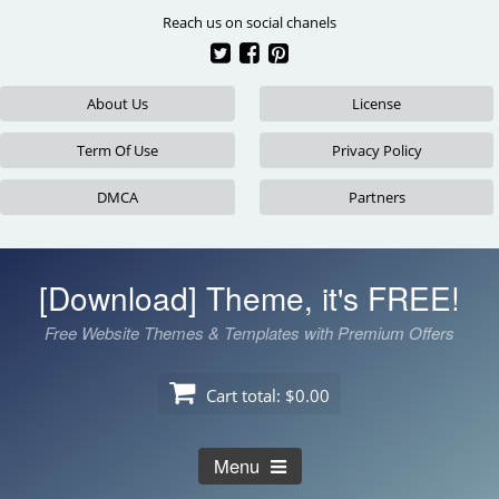
Skip
Reach us on social chanels
to
content
About Us
License
Term Of Use
Privacy Policy
DMCA
Partners
[Download] Theme, it's FREE!
Free Website Themes & Templates with Premium Offers
Cart total:
$0.00
Menu