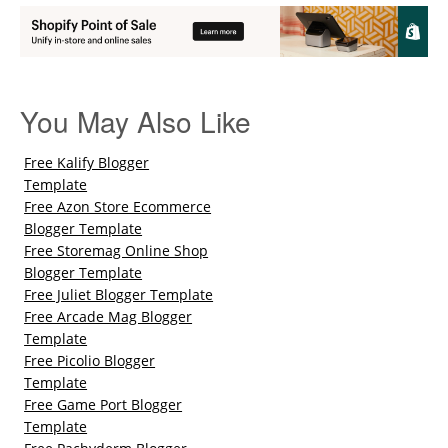
You May Also Like
Free Kalify Blogger
Template
Free Azon Store Ecommerce
Blogger Template
Free Storemag Online Shop
Blogger Template
Free Juliet Blogger Template
Free Arcade Mag Blogger
Template
Free Picolio Blogger
Template
Free Game Port Blogger
Template