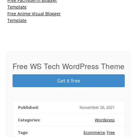
Free Pachyderm Blogger
Template
Free Anime Visual Blogger
Template
Free WS Tech WordPress Theme
Get it free
Published:
November 26, 2021
Categories:
Wordpress
Tags:
Ecommerce
,
Free