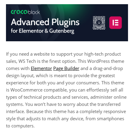
If you need a website to support your high-tech product
sales, WS Tech is the finest option. This WordPress theme
comes with
Elementor
Page Builder
and a drag-and-drop
design layout, which is meant to provide the greatest
experience for both you and your consumers. This theme
is WooCommerce compatible, you can effortlessly sell all
types of technical products and services, administer online
systems. You won’t have to worry about the transferred
interface. Because this theme has a completely responsive
style that adjusts to match any device, from smartphones
to computers.