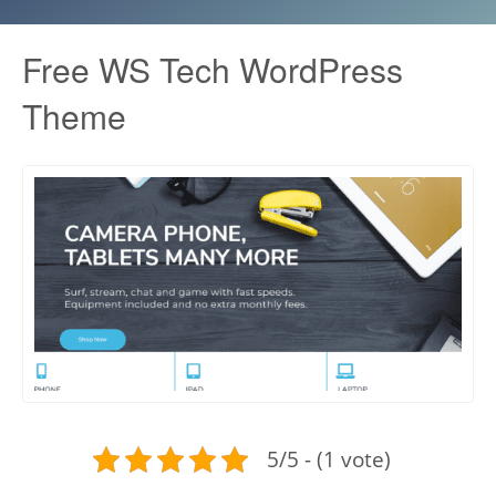
Free WS Tech WordPress
Theme
5/5 - (1 vote)