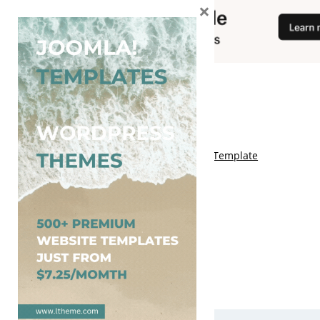
×
You May Also Like
Free Kalify Blogger Template
Free Storemag Online Shop Blogger Template
Free Arcade Mag Blogger Template
Free Game Port Blogger Template
Free Anime Visual Blogger Template