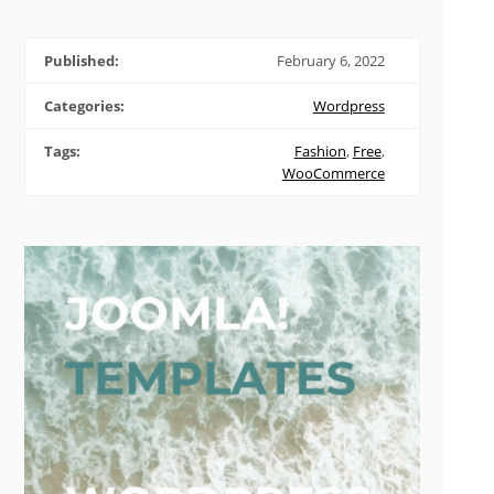
Published:
February 6, 2022
Categories:
Wordpress
Tags:
Fashion
,
Free
,
WooCommerce