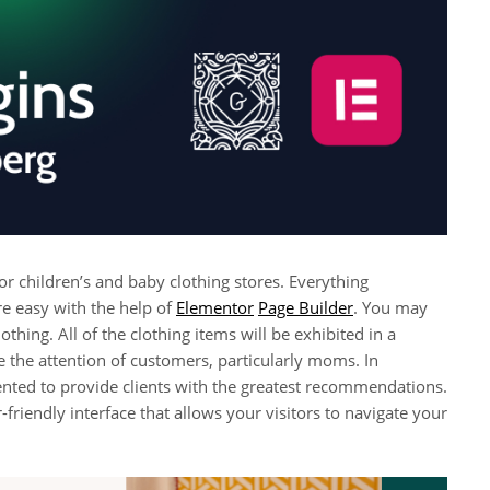
 children’s and baby clothing stores. Everything
e easy with the help of
Elementor
Page Builder
. You may
thing. All of the clothing items will be exhibited in a
 the attention of customers, particularly moms. In
sented to provide clients with the greatest recommendations.
friendly interface that allows your visitors to navigate your