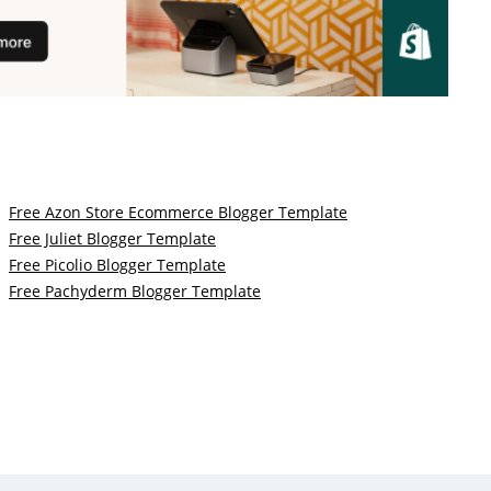
Free Azon Store Ecommerce Blogger Template
Free Juliet Blogger Template
Free Picolio Blogger Template
Free Pachyderm Blogger Template