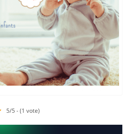
5/5 - (1 vote)