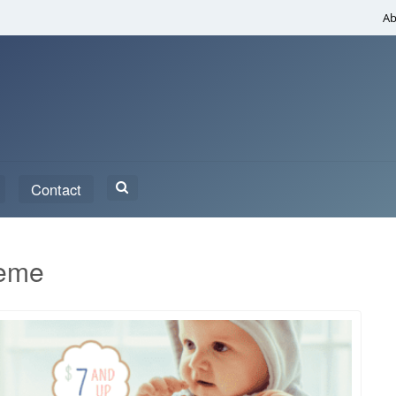
Ab
Search
Contact
for:
heme