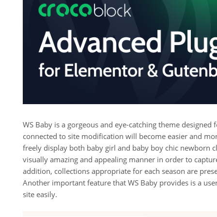
WS Baby is a gorgeous and eye-catching theme designed for
connected to site modification will become easier and mor
freely display both baby girl and baby boy chic newborn clo
visually amazing and appealing manner in order to capture
addition, collections appropriate for each season are pre
Another important feature that WS Baby provides is a user-
site easily.