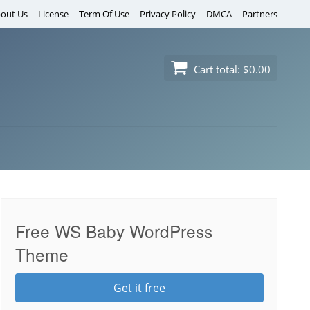
out Us
License
Term Of Use
Privacy Policy
DMCA
Partners
Cart total:
$0.00
Free WS Baby WordPress
Theme
Get it free