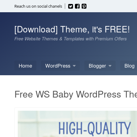
Skip
Reach us on social chanels
to
content
[Download] Theme, it's FREE!
Free Website Themes & Templates with Premium Offers
Home
WordPress
Blogger
Blog
Free WS Baby WordPress T