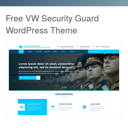
Free VW Security Guard
WordPress Theme