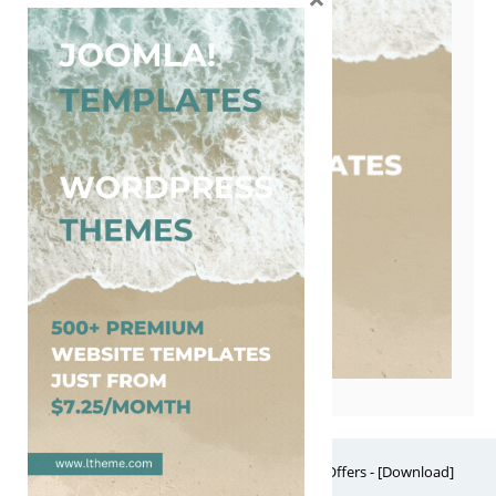
Free Website Themes & Templates with Premium Offers - [Download]
Theme, it's FREE! © 2026