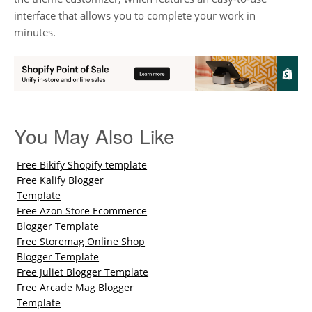
interface that allows you to complete your work in
minutes.
You May Also Like
Free Bikify Shopify template
Free Kalify Blogger
Template
Free Azon Store Ecommerce
Blogger Template
Free Storemag Online Shop
Blogger Template
Free Juliet Blogger Template
Free Arcade Mag Blogger
Template