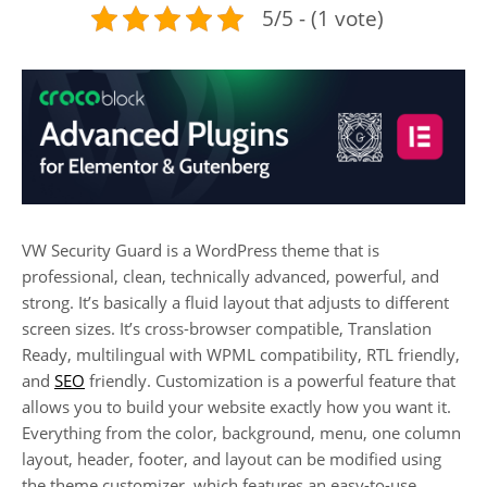
5/5 - (1 vote)
VW Security Guard is a WordPress theme that is
professional, clean, technically advanced, powerful, and
strong. It’s basically a fluid layout that adjusts to different
screen sizes. It’s cross-browser compatible, Translation
Ready, multilingual with WPML compatibility, RTL friendly,
and
SEO
friendly. Customization is a powerful feature that
allows you to build your website exactly how you want it.
Everything from the color, background, menu, one column
layout, header, footer, and layout can be modified using
the theme customizer, which features an easy-to-use