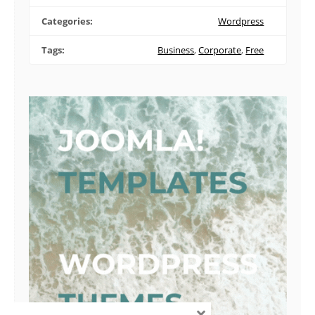
Categories:
Wordpress
Tags:
Business
,
Corporate
,
Free
×