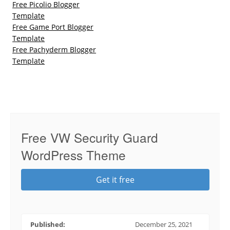
Free Picolio Blogger
Template
Free Game Port Blogger
Template
Free Pachyderm Blogger
Template
Free VW Security Guard
WordPress Theme
Get it free
Published:
December 25, 2021