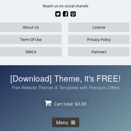
Skip
Reach us on social chanels
to
content
About Us
License
Term Of Use
Privacy Policy
DMCA
Partners
[Download] Theme, it's FREE!
Free Website Themes & Templates with Premium Offers
Cart total:
$0.00
Menu