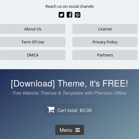
Skip
Reach us on social chanels
to
content
About Us
License
Term Of Use
Privacy Policy
DMCA
Partners
[Download] Theme, it's FREE!
Free Website Themes & Templates with Premium Offers
Cart total:
$0.00
Menu