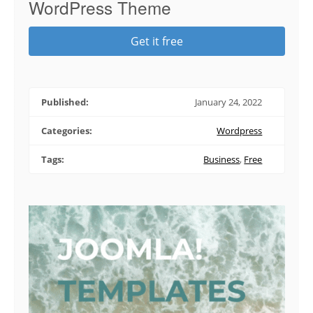
WordPress Theme
Get it free
Published:
January 24, 2022
Categories:
Wordpress
Tags:
Business
,
Free