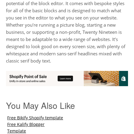
potential of the block editor. It comes with bespoke styles
for all of the basic blocks and is designed to match what
you see in the editor to what you see on your website.
Whether you’re running a picture blog, starting a new
business, or supporting a non-profit, Twenty Nineteen is
meant to be adaptable to a wide range of websites. It’s
designed to look good on every screen size, with plenty of
whitespace and modern sans-serif headlines mixed with
classic serif body text.
You May Also Like
Free Bikify Shopify template
Free Kalify Blogger
Template