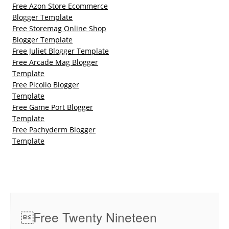
Free Azon Store Ecommerce
Blogger Template
Free Storemag Online Shop
Blogger Template
Free Juliet Blogger Template
Free Arcade Mag Blogger
Template
Free Picolio Blogger
Template
Free Game Port Blogger
Template
Free Pachyderm Blogger
Template
Free Twenty Nineteen