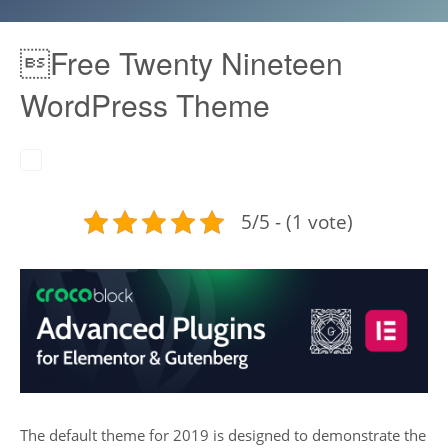
Free Twenty Nineteen
WordPress Theme
5/5 - (1 vote)
The default theme for 2019 is designed to demonstrate the