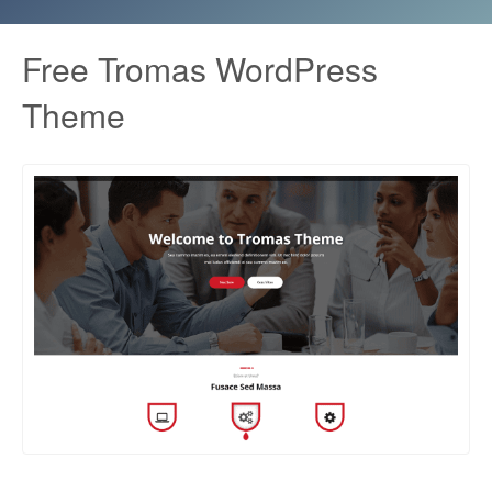
Free Tromas WordPress
Theme