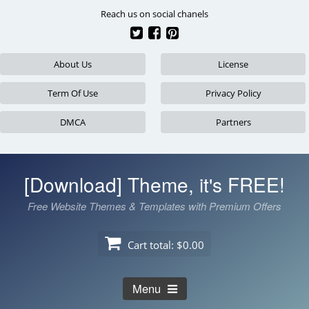
Skip
Reach us on social chanels
to
content
About Us
License
Term Of Use
Privacy Policy
DMCA
Partners
[Download] Theme, it's FREE!
Free Website Themes & Templates with Premium Offers
Cart total:
$0.00
Menu