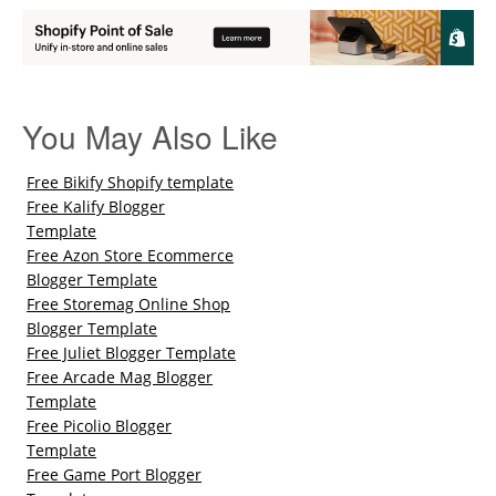
You May Also Like
Free Bikify Shopify template
Free Kalify Blogger
Template
Free Azon Store Ecommerce
Blogger Template
Free Storemag Online Shop
Blogger Template
Free Juliet Blogger Template
Free Arcade Mag Blogger
Template
Free Picolio Blogger
Template
Free Game Port Blogger