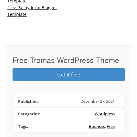
Template
Free Pachyderm Blogger
Template
Free Tromas WordPress Theme
Get it free
Published:
December 27, 2021
Categories:
Wordpress
Tags:
Business
,
Free