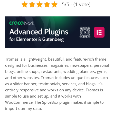
5/5 - (1 vote)
Tromas is a lightweight, beautiful, and feature-rich theme
designed for businesses, magazines, newspapers, personal
blogs, online shops, restaurants, wedding planners, gyms,
and other websites. Tromas includes unique features such
as a slider banner, testimonials, services, and blogs. It’s
entirely responsive and works on any device. Tromas is
simple to use and set up, and it works with
WooCommerce. The SpiceBox plugin makes it simple to
import dummy data.