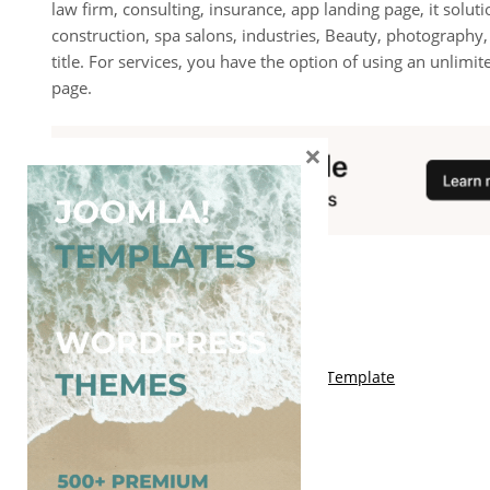
law firm, consulting, insurance, app landing page, it solu
construction, spa salons, industries, Beauty, photography
title. For services, you have the option of using an unlimi
page.
×
You May Also Like
Free Kalify Blogger Template
Free Storemag Online Shop Blogger Template
Free Arcade Mag Blogger Template
Free Game Port Blogger Template
Free Anime Visual Blogger Template