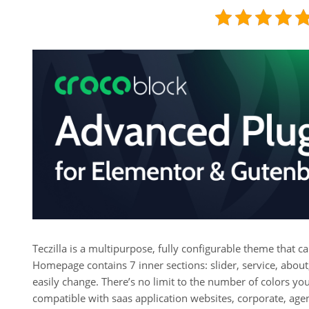
Teczilla is a multipurpose, fully configurable theme that ca
Homepage contains 7 inner sections: slider, service, about,
easily change. There’s no limit to the number of colors yo
compatible with saas application websites, corporate, agen