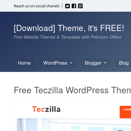
Skip
Reach us on social chanels
to
content
[Download] Theme, it's FREE!
Free Website Themes & Templates with Premium Offers
Home
WordPress
Blogger
Blog
Free Teczilla WordPress The