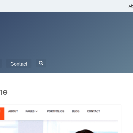
Ab
Search
Contact
for:
me