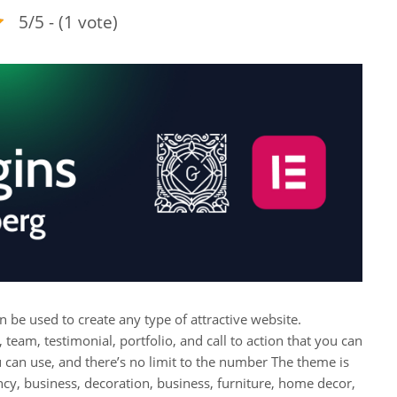
5/5 - (1 vote)
n be used to create any type of attractive website.
 team, testimonial, portfolio, and call to action that you can
u can use, and there’s no limit to the number The theme is
cy, business, decoration, business, furniture, home decor,