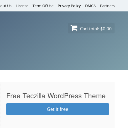
out Us
License
Term Of Use
Privacy Policy
DMCA
Partners
Cart total:
$0.00
Free Teczilla WordPress Theme
Get it free