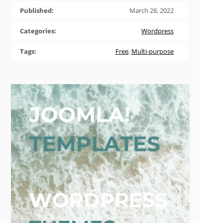
Published:
March 28, 2022
Categories:
Wordpress
Tags:
Free
,
Multi-purpose