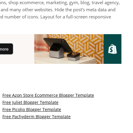
tions, shop ecommerce, marketing, gym, blog, travel agency,
, and many other websites. Hide the post’s meta data and
ted number of icons. Layout for a full-screen responsive
Free Azon Store Ecommerce Blogger Template
Free Juliet Blogger Template
Free Picolio Blogger Template
Free Pachyderm Blogger Template