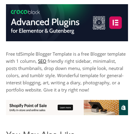
Free tdSimple Blogger Template is a free Blogger template
with 1 column,
SEO
friendly right sidebar, minimalist,
posts thumbnails, drop down menu, simple look, neutral
colors, and tumblr style. Wonderful template for general-
interest blogging, art, writing a diary, photography, or a
portfolio website. Give it a try right now!