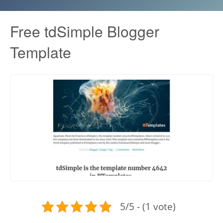
Free tdSimple Blogger
Template
5/5 - (1 vote)