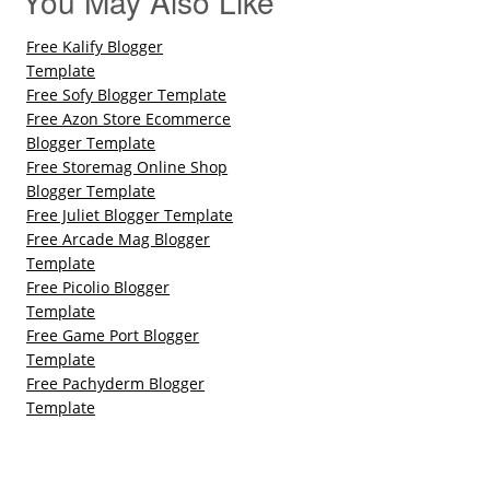
You May Also Like
Free Kalify Blogger
Template
Free Sofy Blogger Template
Free Azon Store Ecommerce
Blogger Template
Free Storemag Online Shop
Blogger Template
Free Juliet Blogger Template
Free Arcade Mag Blogger
Template
Free Picolio Blogger
Template
Free Game Port Blogger
Template
Free Pachyderm Blogger
Template