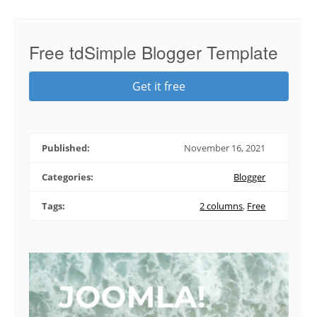
Free tdSimple Blogger Template
Get it free
Published:
November 16, 2021
Categories:
Blogger
Tags:
2 columns
,
Free