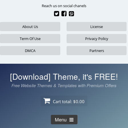
Skip
Reach us on social chanels
to
content
About Us
License
Term Of Use
Privacy Policy
DMCA
Partners
[Download] Theme, it's FREE!
Free Website Themes & Templates with Premium Offers
Cart total:
$0.00
Menu