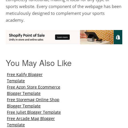
sports website. Every component of the webpage has been
meticulously designed to complement your sports
academy.
You May Also Like
Free Kalify Blogger
Template
Free Azon Store Ecommerce
Blogger Template
Free Storemag Online Shop
Blogger Template
Free Juliet Blogger Template
Free Arcade Mag Blogger
Template