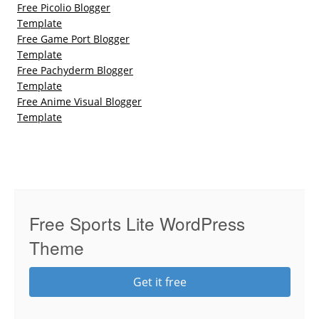
Free Picolio Blogger
Template
Free Game Port Blogger
Template
Free Pachyderm Blogger
Template
Free Anime Visual Blogger
Template
Free Sports Lite WordPress
Theme
Get it free