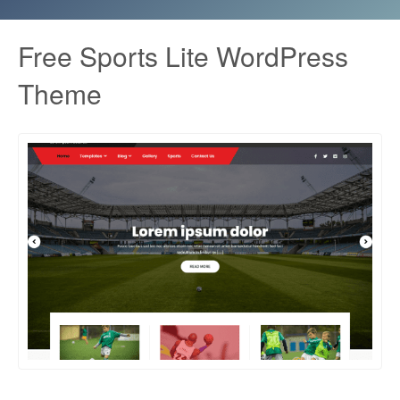
Free Sports Lite WordPress
Theme