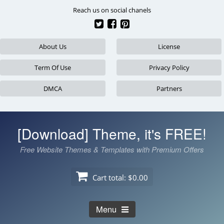
Skip
Reach us on social chanels
to
content
About Us
License
Term Of Use
Privacy Policy
DMCA
Partners
[Download] Theme, it's FREE!
Free Website Themes & Templates with Premium Offers
Cart total:
$0.00
Menu