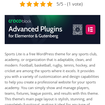
5/5 - (1 vote)
Sports Lite is a free WordPress theme for any sports club,
academy, or organization that is adaptable, clean, and
modern. Football, basketball, rugby, tennis, hockey, and
cricket are among the sports where it excels. It provides
you with a variety of customization and design capabilities
to help you create a professional website for your sports
academy. You can simply show and manage players,
teams, fixtures, league points, and results with this theme.
This theme’s main page layout is stylish, stunning, and
completely functional, making it ideal for any type of