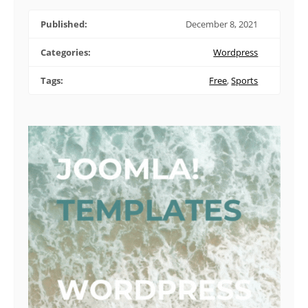
Published:
December 8, 2021
Categories:
Wordpress
Tags:
Free
,
Sports