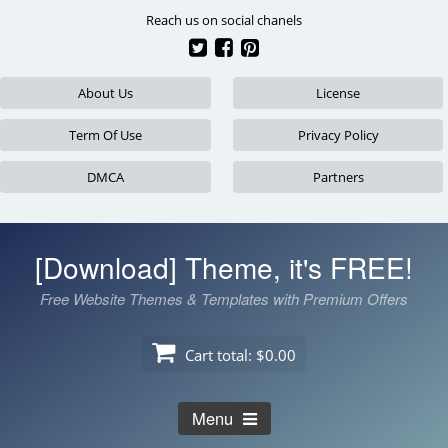
Skip
Reach us on social chanels
to
content
About Us
License
Term Of Use
Privacy Policy
DMCA
Partners
[Download] Theme, it's FREE!
Free Website Themes & Templates with Premium Offers
Cart total:
$0.00
Menu