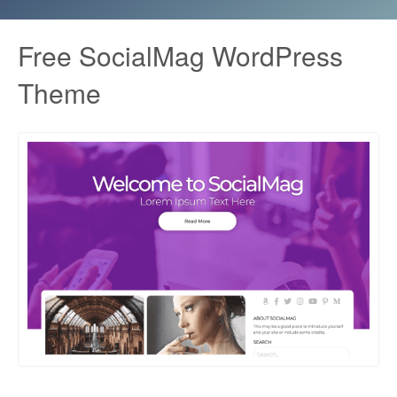
Free SocialMag WordPress
Theme