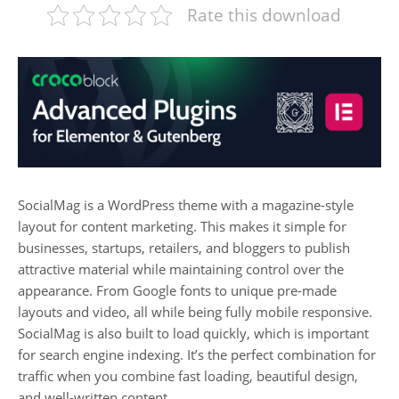
Rate this download
SocialMag is a WordPress theme with a magazine-style
layout for content marketing. This makes it simple for
businesses, startups, retailers, and bloggers to publish
attractive material while maintaining control over the
appearance. From Google fonts to unique pre-made
layouts and video, all while being fully mobile responsive.
SocialMag is also built to load quickly, which is important
for search engine indexing. It’s the perfect combination for
traffic when you combine fast loading, beautiful design,
and well-written content.