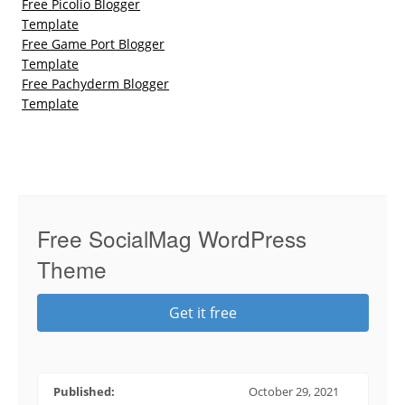
Free Picolio Blogger
Template
Free Game Port Blogger
Template
Free Pachyderm Blogger
Template
Free SocialMag WordPress
Theme
Get it free
Published:
October 29, 2021