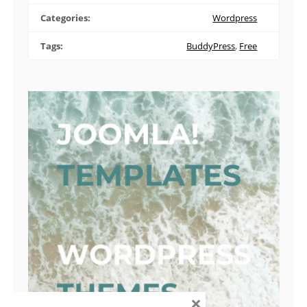
Categories:
Wordpress
Tags:
BuddyPress
,
Free
×