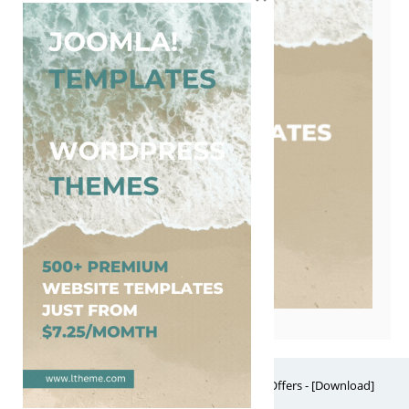
Free Website Themes & Templates with Premium Offers - [Download]
Theme, it's FREE! © 2026