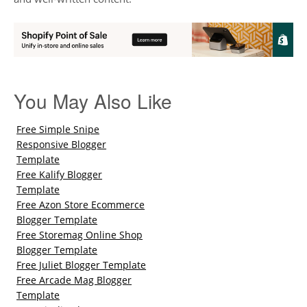
You May Also Like
Free Simple Snipe
Responsive Blogger
Template
Free Kalify Blogger
Template
Free Azon Store Ecommerce
Blogger Template
Free Storemag Online Shop
Blogger Template
Free Juliet Blogger Template
Free Arcade Mag Blogger
Template