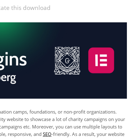
ate this download
 donation camps, foundations, or non-profit organizations.
ity website to showcase a lot of charity campaigns on your
 campaigns etc. Moreover, you can use multiple layouts to
mple, responsive, and
SEO
-friendly. As a result, your website