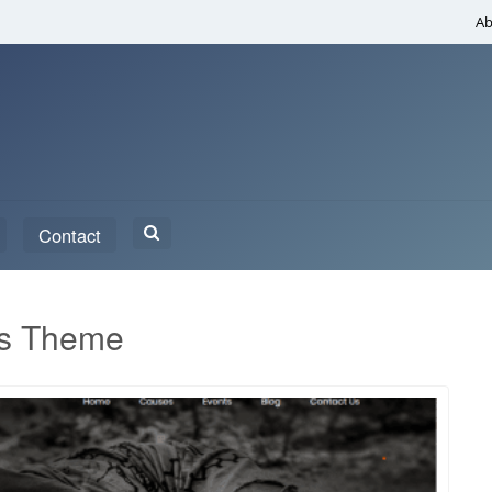
Ab
Search
Contact
for:
ss Theme