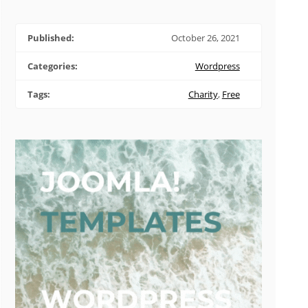
Published:
October 26, 2021
Categories:
Wordpress
Tags:
Charity
,
Free