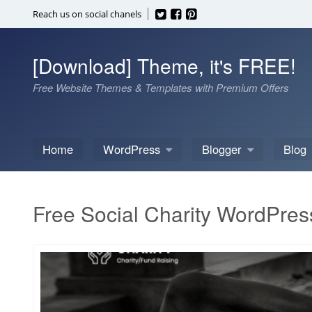
Skip
Reach us on social chanels
to
content
[Download] Theme, it's FREE!
Free Website Themes & Templates with Premium Offers
Home
WordPress
Blogger
Blog
Free Social Charity WordPre