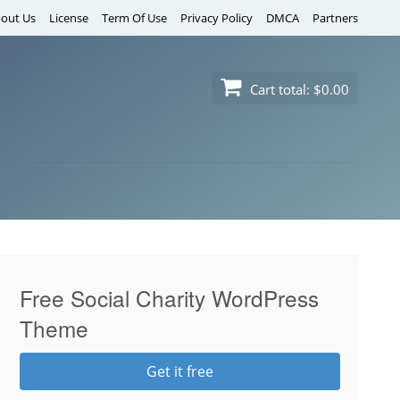
out Us
License
Term Of Use
Privacy Policy
DMCA
Partners
Cart total:
$0.00
Free Social Charity WordPress
Theme
Get it free