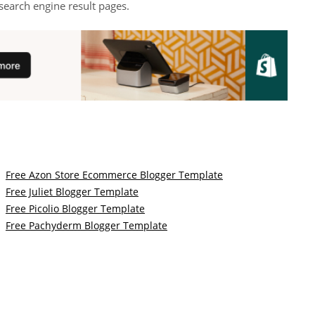
search engine result pages.
Free Azon Store Ecommerce Blogger Template
Free Juliet Blogger Template
Free Picolio Blogger Template
Free Pachyderm Blogger Template