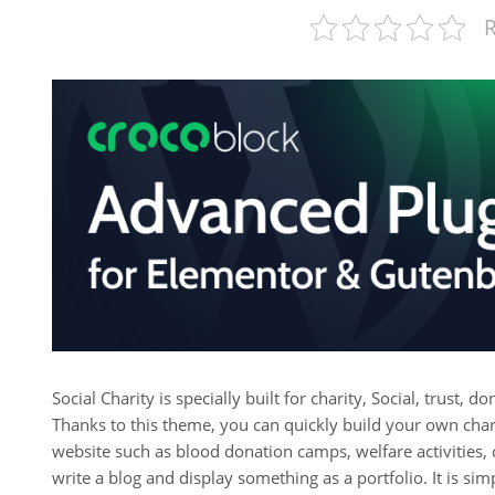
R
Social Charity is specially built for charity, Social, trust,
Thanks to this theme, you can quickly build your own char
website such as blood donation camps, welfare activities,
write a blog and display something as a portfolio. It is si