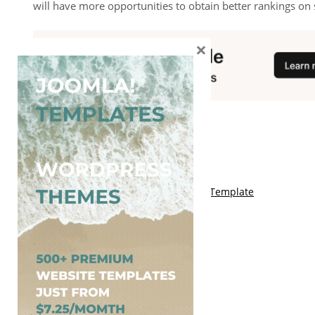
will have more opportunities to obtain better rankings on 
×
You May Also Like
Free Kalify Blogger Template
Free Storemag Online Shop Blogger Template
Free Arcade Mag Blogger Template
Free Game Port Blogger Template
Free Anime Visual Blogger Template