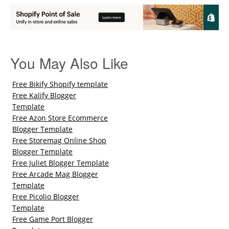
You May Also Like
Free Bikify Shopify template
Free Kalify Blogger
Template
Free Azon Store Ecommerce
Blogger Template
Free Storemag Online Shop
Blogger Template
Free Juliet Blogger Template
Free Arcade Mag Blogger
Template
Free Picolio Blogger
Template
Free Game Port Blogger