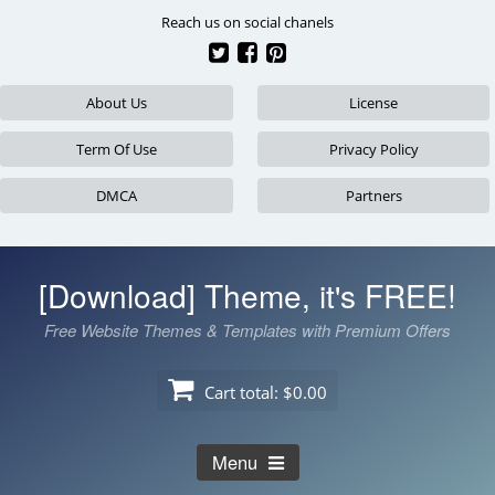
Skip
Reach us on social chanels
to
content
About Us
License
Term Of Use
Privacy Policy
DMCA
Partners
[Download] Theme, it's FREE!
Free Website Themes & Templates with Premium Offers
Cart total:
$0.00
Menu