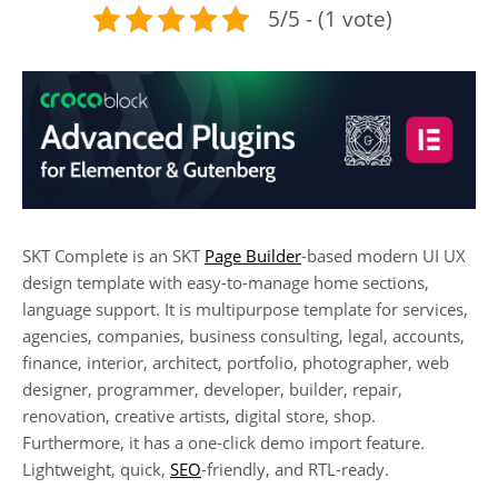
5/5 - (1 vote)
SKT Complete is an SKT
Page Builder
-based modern UI UX
design template with easy-to-manage home sections,
language support. It is multipurpose template for services,
agencies, companies, business consulting, legal, accounts,
finance, interior, architect, portfolio, photographer, web
designer, programmer, developer, builder, repair,
renovation, creative artists, digital store, shop.
Furthermore, it has a one-click demo import feature.
Lightweight, quick,
SEO
-friendly, and RTL-ready.