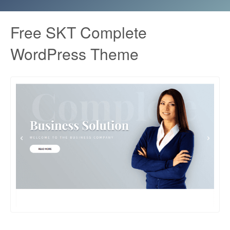
Free SKT Complete
WordPress Theme