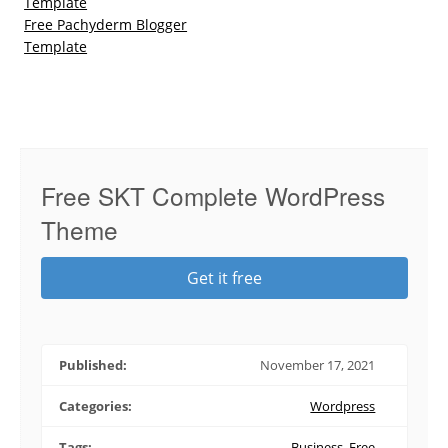
Template
Free Pachyderm Blogger
Template
Free SKT Complete WordPress
Theme
Get it free
Published:
November 17, 2021
Categories:
Wordpress
Tags:
Business
,
Free