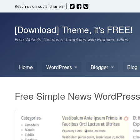
Skip
Reach us on social chanels
to
content
[Download] Theme, it's FREE!
Free Website Themes & Templates with Premium Offers
Home
WordPress
Blogger
Blog
Free Simple News WordPres