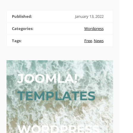
Published:
January 13, 2022
Categories:
Wordpress
Tags:
Free
,
News