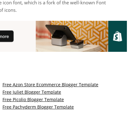
 icon font, which is a fork of the well-known Font
f icons.
Free Azon Store Ecommerce Blogger Template
Free Juliet Blogger Template
Free Picolio Blogger Template
Free Pachyderm Blogger Template