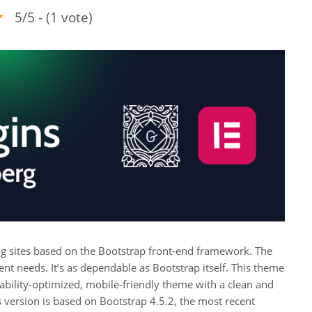
5/5 - (1 vote)
g sites based on the Bootstrap front-end framework. The
nt needs. It’s as dependable as Bootstrap itself. This theme
dability-optimized, mobile-friendly theme with a clean and
is version is based on Bootstrap 4.5.2, the most recent