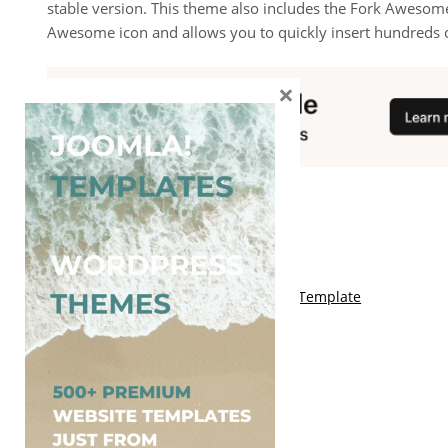
stable version. This theme also includes the Fork Awesome
Awesome icon and allows you to quickly insert hundreds o
×
You May Also Like
Free Kalify Blogger Template
Free Storemag Online Shop Blogger Template
Free Arcade Mag Blogger Template
Free Game Port Blogger Template
Free Anime Visual Blogger Template