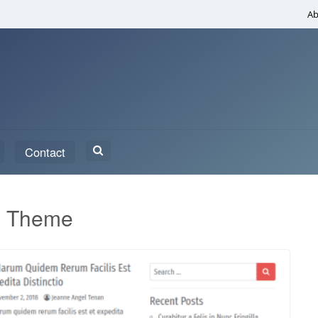
Ab
Search
Contact
for:
s Theme