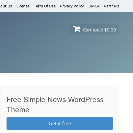
out Us
License
Term Of Use
Privacy Policy
DMCA
Partners
Cart total:
$0.00
Free Simple News WordPress
Theme
Get it free