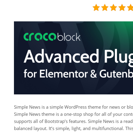
Simple News is a simple WordPress theme for news or blo
Simple News theme is a one-stop shop for all of your conte
supports all of Bootstrap’s features. Simple News is a rea
balanced layout. It’s simple, light, and multifunctional. Th