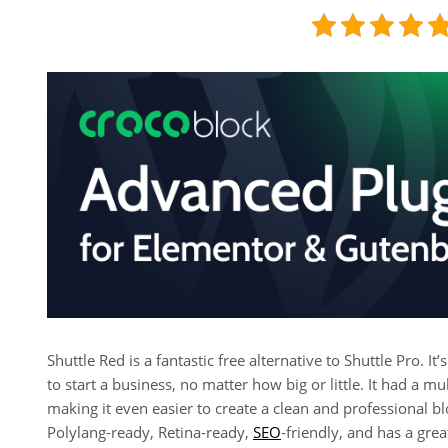
Shuttle Red is a fantastic free alternative to Shuttle Pro. It
to start a business, no matter how big or little. It had a m
making it even easier to create a clean and professional 
Polylang-ready, Retina-ready,
SEO
-friendly, and has a grea