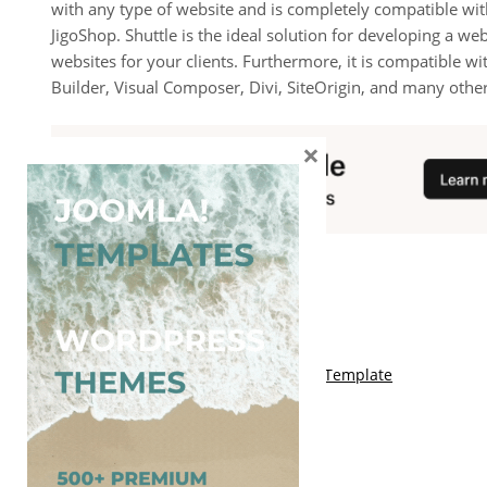
with any type of website and is completely compatible
JigoShop. Shuttle is the ideal solution for developing a web
websites for your clients. Furthermore, it is compatible wi
Builder, Visual Composer, Divi, SiteOrigin, and many other
×
You May Also Like
Free Kalify Blogger Template
Free Storemag Online Shop Blogger Template
Free Arcade Mag Blogger Template
Free Game Port Blogger Template
Free Anime Visual Blogger Template