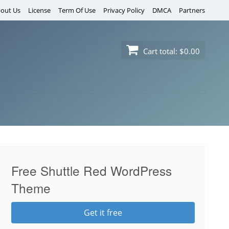
out Us
License
Term Of Use
Privacy Policy
DMCA
Partners
Cart total:
$0.00
Free Shuttle Red WordPress
Theme
Get it free