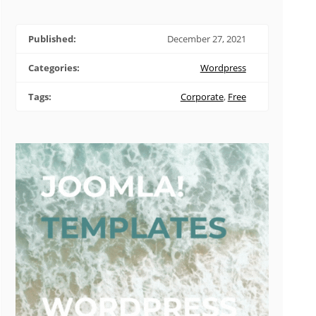
Published:
December 27, 2021
Categories:
Wordpress
Tags:
Corporate
,
Free