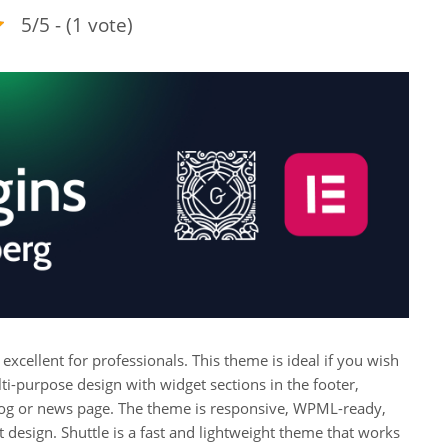
5/5 - (1 vote)
’s excellent for professionals. This theme is ideal if you wish
ulti-purpose design with widget sections in the footer,
blog or news page. The theme is responsive, WPML-ready,
t design. Shuttle is a fast and lightweight theme that works