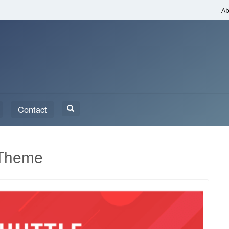
Ab
Search
Contact
for:
 Theme