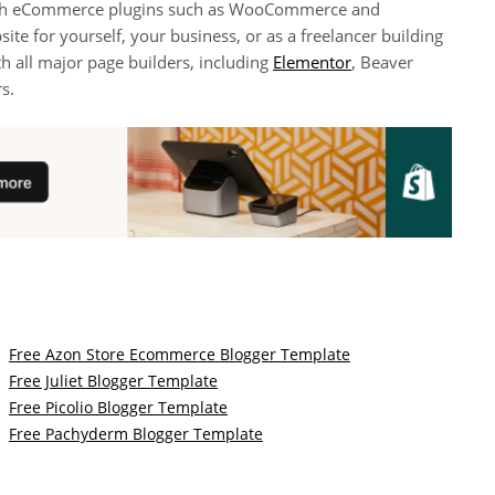
 with eCommerce plugins such as WooCommerce and
site for yourself, your business, or as a freelancer building
th all major page builders, including
Elementor
, Beaver
s.
Free Azon Store Ecommerce Blogger Template
Free Juliet Blogger Template
Free Picolio Blogger Template
Free Pachyderm Blogger Template