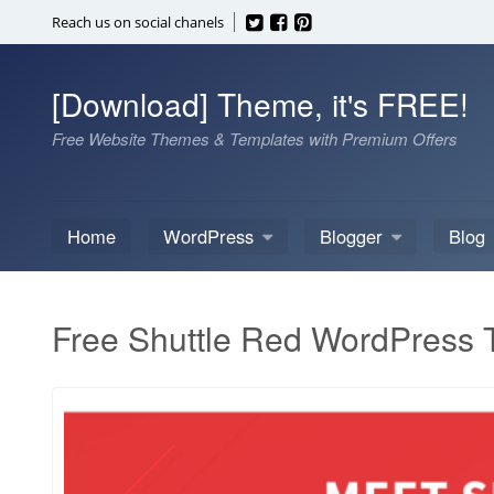
Skip
Reach us on social chanels
to
content
[Download] Theme, it's FREE!
Free Website Themes & Templates with Premium Offers
Home
WordPress
Blogger
Blog
Free Shuttle Red WordPress