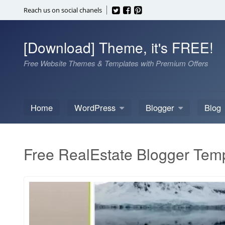
Skip
Reach us on social chanels
to
content
[Download] Theme, it's FREE!
Free Website Themes & Templates with Premium Offers
Home
WordPress
Blogger
Blog
Free RealEstate Blogger Tem