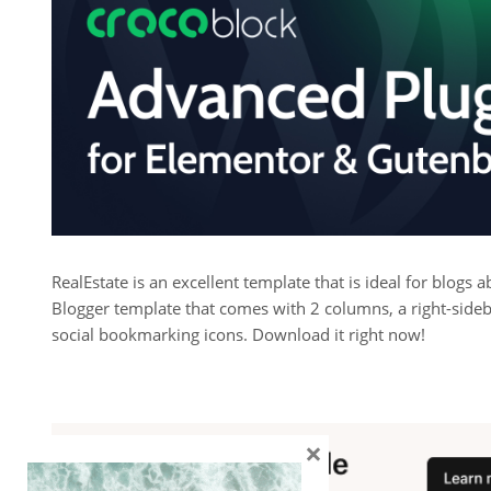
RealEstate is an excellent template that is ideal for blogs
Blogger template that comes with 2 columns, a right-sideba
social bookmarking icons. Download it right now!
×