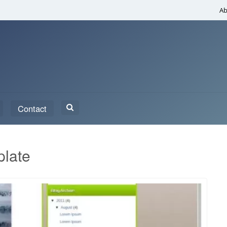
Ab
Search
Contact
for:
plate