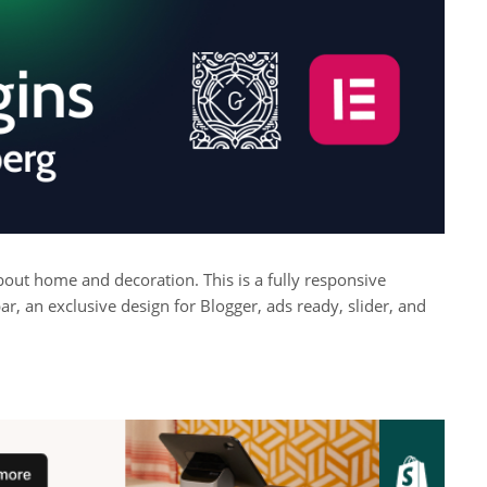
 about home and decoration. This is a fully responsive
r, an exclusive design for Blogger, ads ready, slider, and