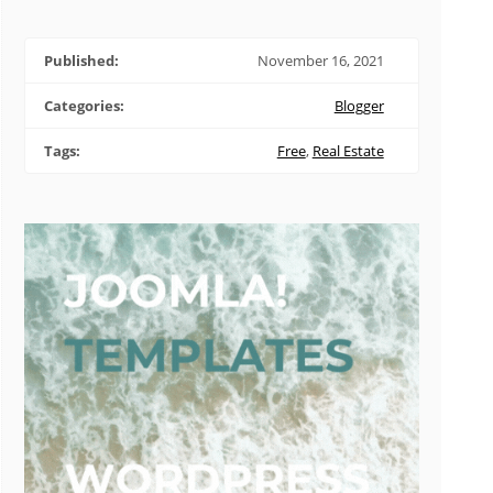
Published:
November 16, 2021
Categories:
Blogger
Tags:
Free
,
Real Estate