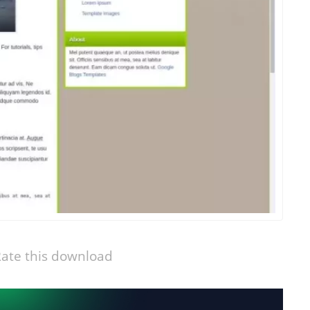
ate this download