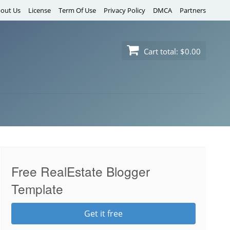
out Us
License
Term Of Use
Privacy Policy
DMCA
Partners
Cart total:
$0.00
Free RealEstate Blogger
Template
Get it free