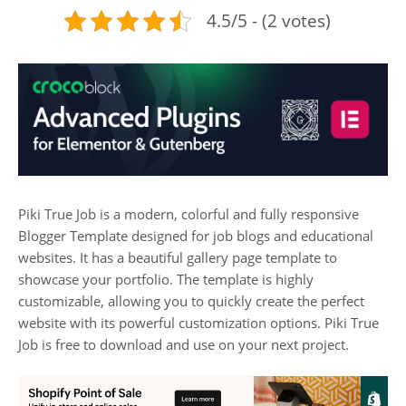
4.5/5 - (2 votes)
Piki True Job is a modern, colorful and fully responsive
Blogger Template designed for job blogs and educational
websites. It has a beautiful gallery page template to
showcase your portfolio. The template is highly
customizable, allowing you to quickly create the perfect
website with its powerful customization options. Piki True
Job is free to download and use on your next project.