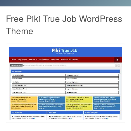
Free Piki True Job WordPress
Theme