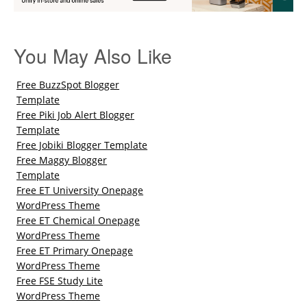
You May Also Like
Free BuzzSpot Blogger
Template
Free Piki Job Alert Blogger
Template
Free Jobiki Blogger Template
Free Maggy Blogger
Template
Free ET University Onepage
WordPress Theme
Free ET Chemical Onepage
WordPress Theme
Free ET Primary Onepage
WordPress Theme
Free FSE Study Lite
WordPress Theme