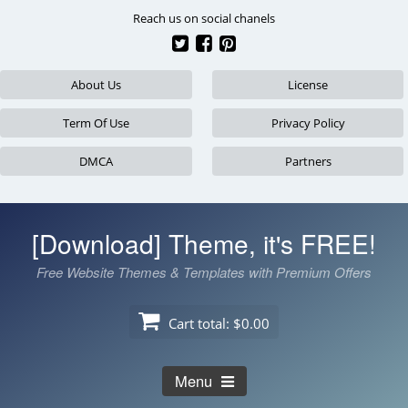
Skip
Reach us on social chanels
to
content
About Us
License
Term Of Use
Privacy Policy
DMCA
Partners
[Download] Theme, it's FREE!
Free Website Themes & Templates with Premium Offers
Cart total:
$0.00
Menu