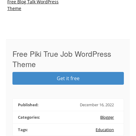
Free Blog Talk WordPress
Theme
Free Piki True Job WordPress
Theme
Get it free
Published:
December 16, 2022
Categories:
Blogger
Tags:
Education