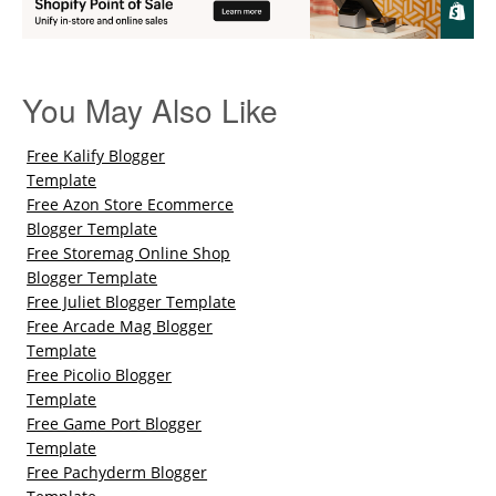
You May Also Like
Free Kalify Blogger
Template
Free Azon Store Ecommerce
Blogger Template
Free Storemag Online Shop
Blogger Template
Free Juliet Blogger Template
Free Arcade Mag Blogger
Template
Free Picolio Blogger
Template
Free Game Port Blogger
Template
Free Pachyderm Blogger