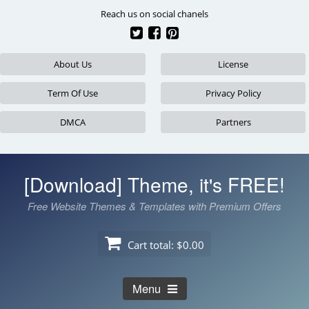
Skip
Reach us on social chanels
to
content
About Us
License
Term Of Use
Privacy Policy
DMCA
Partners
[Download] Theme, it's FREE!
Free Website Themes & Templates with Premium Offers
Cart total:
$0.00
Menu