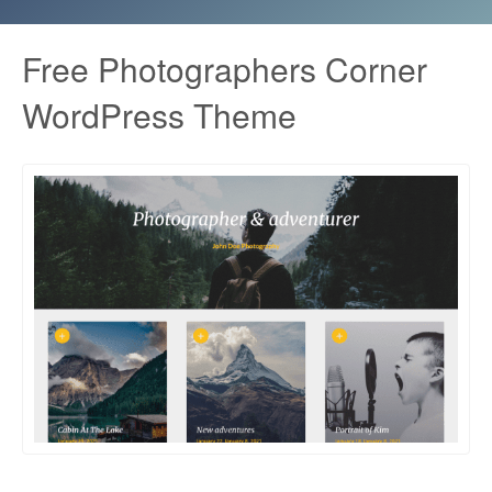
Free Photographers Corner
WordPress Theme