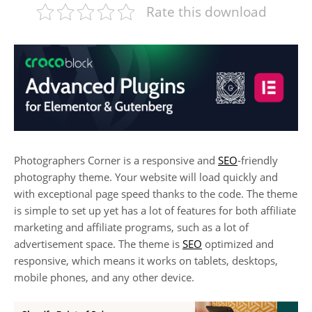
Rate this download
Photographers Corner is a responsive and
SEO
-friendly
photography theme. Your website will load quickly and
with exceptional page speed thanks to the code. The theme
is simple to set up yet has a lot of features for both affiliate
marketing and affiliate programs, such as a lot of
advertisement space. The theme is
SEO
optimized and
responsive, which means it works on tablets, desktops,
mobile phones, and any other device.