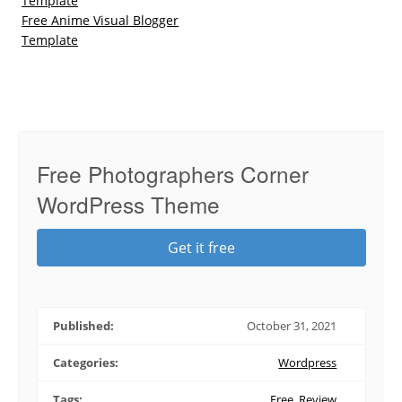
Template
Free Anime Visual Blogger
Template
Free Photographers Corner
WordPress Theme
Get it free
Published:
October 31, 2021
Categories:
Wordpress
Tags:
Free
,
Review