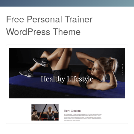
Free Personal Trainer
WordPress Theme