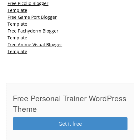
Free Picolio Blogger
Template
Free Game Port Blogger
Template
Free Pachyderm Blogger
Template
Free Anime Visual Blogger
Template
Free Personal Trainer WordPress
Theme
Get it free