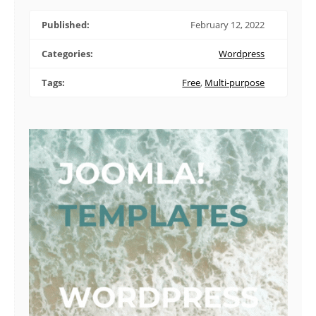
Published:
February 12, 2022
Categories:
Wordpress
Tags:
Free
,
Multi-purpose