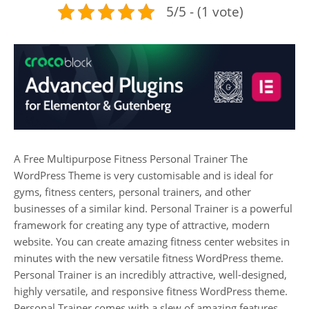
5/5 - (1 vote)
A Free Multipurpose Fitness Personal Trainer The
WordPress Theme is very customisable and is ideal for
gyms, fitness centers, personal trainers, and other
businesses of a similar kind. Personal Trainer is a powerful
framework for creating any type of attractive, modern
website. You can create amazing fitness center websites in
minutes with the new versatile fitness WordPress theme.
Personal Trainer is an incredibly attractive, well-designed,
highly versatile, and responsive fitness WordPress theme.
Personal Trainer comes with a slew of amazing features,