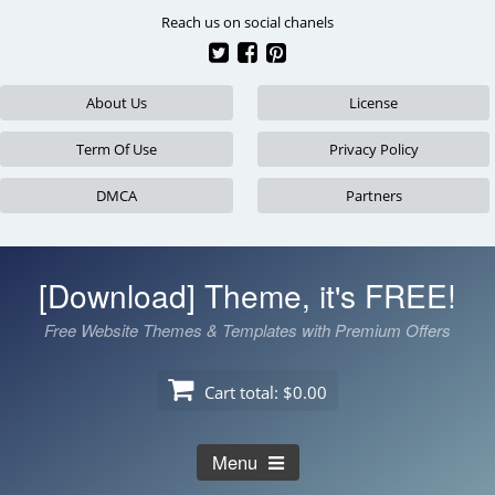
Skip
Reach us on social chanels
to
content
About Us
License
Term Of Use
Privacy Policy
DMCA
Partners
[Download] Theme, it's FREE!
Free Website Themes & Templates with Premium Offers
Cart total:
$0.00
Menu