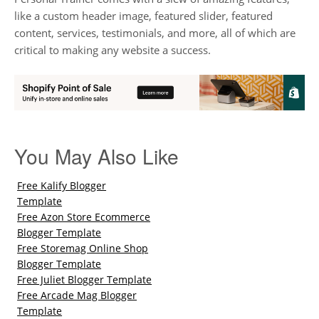
like a custom header image, featured slider, featured
content, services, testimonials, and more, all of which are
critical to making any website a success.
You May Also Like
Free Kalify Blogger
Template
Free Azon Store Ecommerce
Blogger Template
Free Storemag Online Shop
Blogger Template
Free Juliet Blogger Template
Free Arcade Mag Blogger
Template