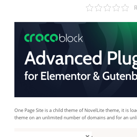
R
One Page Site is a child theme of NovelLite theme, it is lo
theme on an unlimited number of domains and for an unl
×