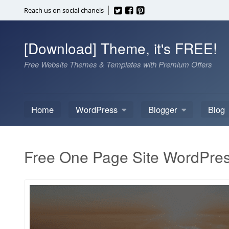
Skip
Reach us on social chanels
to
content
[Download] Theme, it's FREE!
Free Website Themes & Templates with Premium Offers
Home
WordPress
Blogger
Blog
Free One Page Site WordPre