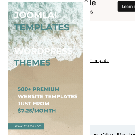
You May Also Like
Free Kalify Blogger Template
Free Storemag Online Shop Blogger Template
Free Arcade Mag Blogger Template
Free Game Port Blogger Template
Free Anime Visual Blogger Template
Free Website Themes & Templates with Premium Offers - [Download]