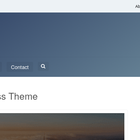
Ab
Search
Contact
for:
ss Theme