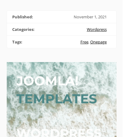
Published:
November 1, 2021
Categories:
Wordpress
Tags:
Free
,
Onepage