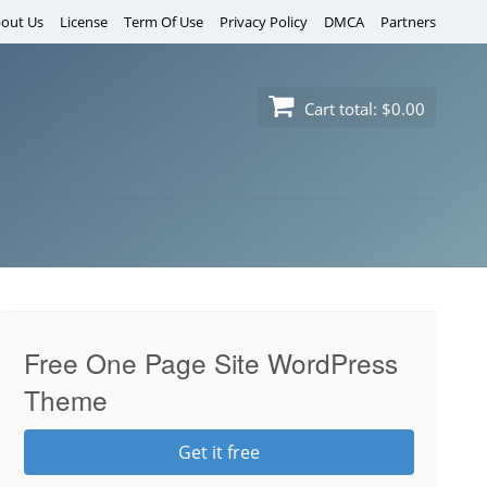
out Us
License
Term Of Use
Privacy Policy
DMCA
Partners
Cart total:
$0.00
Free One Page Site WordPress
Theme
Get it free