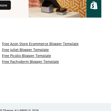
Free Azon Store Ecommerce Blogger Template
Free Juliet Blogger Template
Free Picolio Blogger Template
Free Pachyderm Blogger Template
 Theme, it's FREE! © 2026