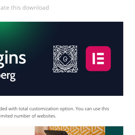
ate this download
aded with total customization option. You can use this
imited number of websites.