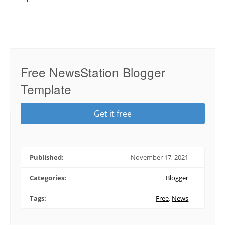
Free NewsStation Blogger
Template
Get it free
Published:
November 17, 2021
Categories:
Blogger
Tags:
Free
,
News