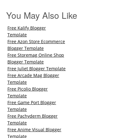
You May Also Like
Free Kalify Blogger
Template
Free Azon Store Ecommerce
Blogger Template
Free Storemag Online Shop
Blogger Template
Free Juliet Blogger Template
Free Arcade Mag Blogger
Template
Free Picolio Blogger
Template
Free Game Port Blogger
Template
Free Pachyderm Blogger
Template
Free Anime Visual Blogger
Template