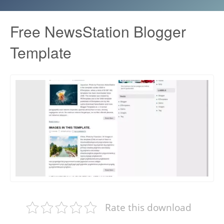
Free NewsStation Blogger
Template
Rate this download