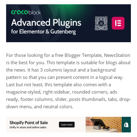
For those looking for a free Blogger Template, NewsStation
is the best for you. This template is suitable for blogs about
the news. It has 3 columns layout and a background
pattern so that you can present content in a logical way.
Last but not least, this template also comes with a
magazine-styled, right-sidebar, rounded corners, ads
ready, footer columns, slider, posts thumbnails, tabs, drop-
down menu, and neutral colors.