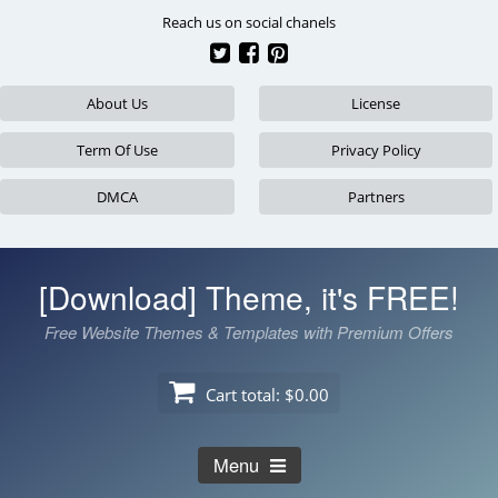
Skip
Reach us on social chanels
to
content
About Us
License
Term Of Use
Privacy Policy
DMCA
Partners
[Download] Theme, it's FREE!
Free Website Themes & Templates with Premium Offers
Cart total:
$0.00
Menu