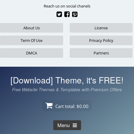
Skip
Reach us on social chanels
to
content
About Us
License
Term Of Use
Privacy Policy
DMCA
Partners
[Download] Theme, it's FREE!
Free Website Themes & Templates with Premium Offers
Cart total:
$0.00
Menu