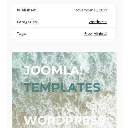
Published:
November 10, 2021
Categories:
Wordpress
Tags:
Free
,
Minimal