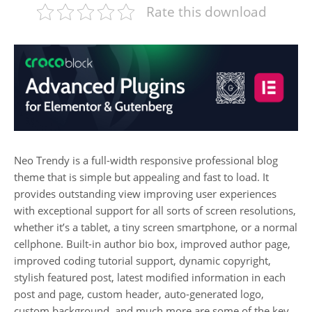
Rate this download
Neo Trendy is a full-width responsive professional blog
theme that is simple but appealing and fast to load. It
provides outstanding view improving user experiences
with exceptional support for all sorts of screen resolutions,
whether it’s a tablet, a tiny screen smartphone, or a normal
cellphone. Built-in author bio box, improved author page,
improved coding tutorial support, dynamic copyright,
stylish featured post, latest modified information in each
post and page, custom header, auto-generated logo,
custom background, and much more are some of the key