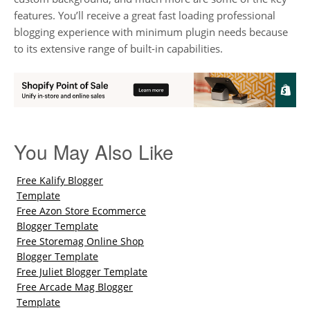
features. You’ll receive a great fast loading professional
blogging experience with minimum plugin needs because
to its extensive range of built-in capabilities.
You May Also Like
Free Kalify Blogger
Template
Free Azon Store Ecommerce
Blogger Template
Free Storemag Online Shop
Blogger Template
Free Juliet Blogger Template
Free Arcade Mag Blogger
Template