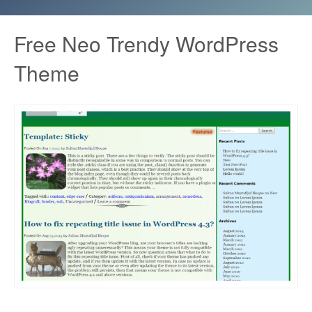
Free Neo Trendy WordPress
Theme