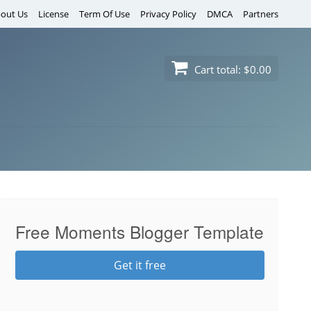
out Us
License
Term Of Use
Privacy Policy
DMCA
Partners
Cart total:
$0.00
Free Moments Blogger Template
Get it free