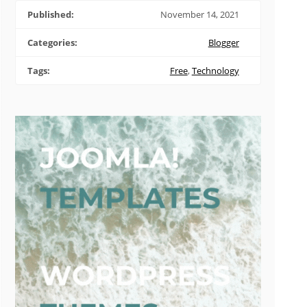
Published:
November 14, 2021
Categories:
Blogger
Tags:
Free
,
Technology