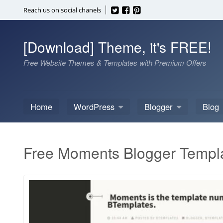
Skip
Reach us on social chanels
to
content
[Download] Theme, it's FREE!
Free Website Themes & Templates with Premium Offers
Home
WordPress
Blogger
Blog
Free Moments Blogger Templ