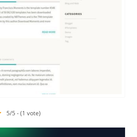
5/5 - (1 vote)