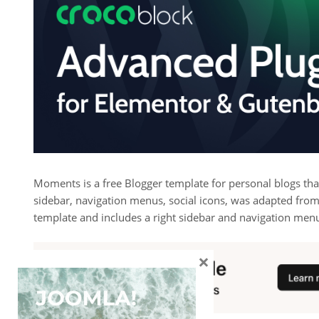
Moments is a free Blogger template for personal blogs th
sidebar, navigation menus, social icons, was adapted from
template and includes a right sidebar and navigation men
×