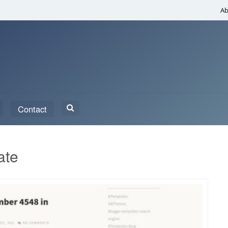
Ab
Search
Contact
for:
ate