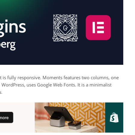
at is fully responsive. Moments features two columns, one
 WordPress, uses Google Web Fonts. It is a minimalist
u.