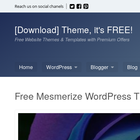
Skip
Reach us on social chanels
to
content
[Download] Theme, it's FREE!
Free Website Themes & Templates with Premium Offers
Home
WordPress
Blogger
Blog
Free Mesmerize WordPress 