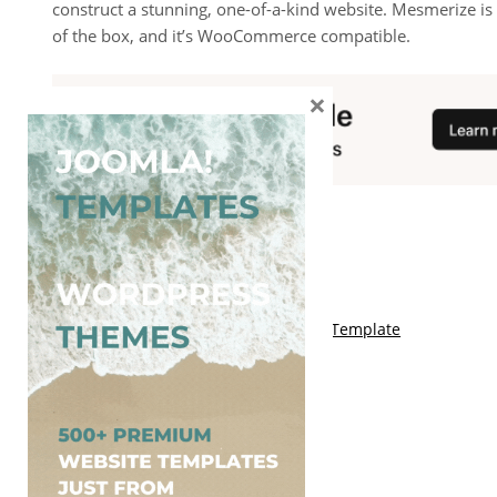
construct a stunning, one-of-a-kind website. Mesmerize is
of the box, and it’s WooCommerce compatible.
×
You May Also Like
Free Kalify Blogger Template
Free Storemag Online Shop Blogger Template
Free Arcade Mag Blogger Template
Free Game Port Blogger Template
Free Anime Visual Blogger Template