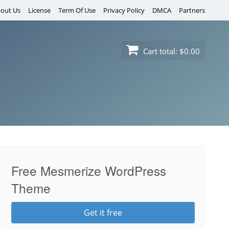
out Us
License
Term Of Use
Privacy Policy
DMCA
Partners
Cart total:
$0.00
Free Mesmerize WordPress
Theme
Get it free