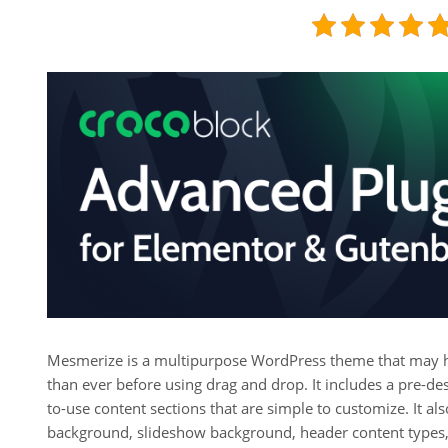
Mesmerize is a multipurpose WordPress theme that may hel
than ever before using drag and drop. It includes a pre-d
to-use content sections that are simple to customize. It a
background, slideshow background, header content types, g