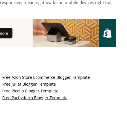
 responsive, meaning it works on mobile devices right out
Free Azon Store Ecommerce Blogger Template
Free Juliet Blogger Template
Free Picolio Blogger Template
Free Pachyderm Blogger Template