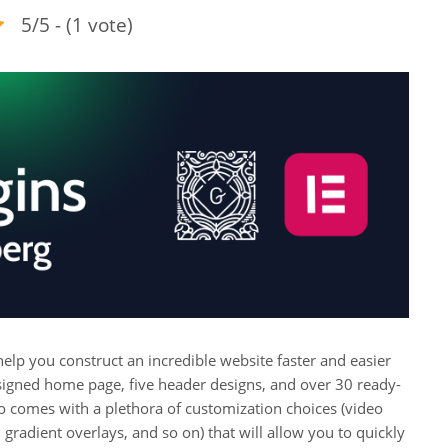
5/5 - (1 vote)
p you construct an incredible website faster and easier
esigned home page, five header designs, and over 30 ready-
lso comes with a plethora of customization choices (video
radient overlays, and so on) that will allow you to quickly