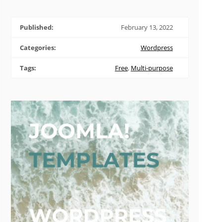
Published:
February 13, 2022
Categories:
Wordpress
Tags:
Free
,
Multi-purpose