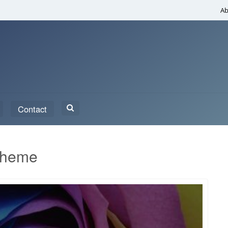
Ab
Search
Contact
for:
Theme