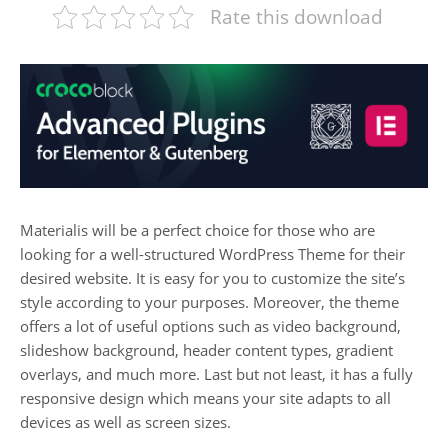
Rate this download
Materialis will be a perfect choice for those who are
looking for a well-structured WordPress Theme for their
desired website. It is easy for you to customize the site’s
style according to your purposes. Moreover, the theme
offers a lot of useful options such as video background,
slideshow background, header content types, gradient
overlays, and much more. Last but not least, it has a fully
responsive design which means your site adapts to all
devices as well as screen sizes.