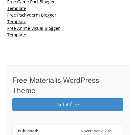
Free Game Port Blogger
Template
Free Pachyderm Blogger
Template
Free Anime Visual Blogger
Template
Free Materialis WordPress
Theme
Get it free
Published:
November 2, 2021