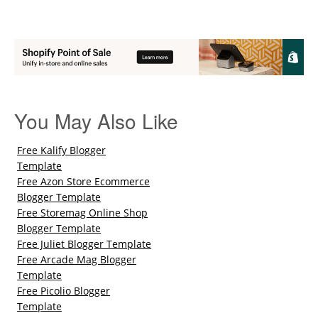
You May Also Like
Free Kalify Blogger
Template
Free Azon Store Ecommerce
Blogger Template
Free Storemag Online Shop
Blogger Template
Free Juliet Blogger Template
Free Arcade Mag Blogger
Template
Free Picolio Blogger
Template