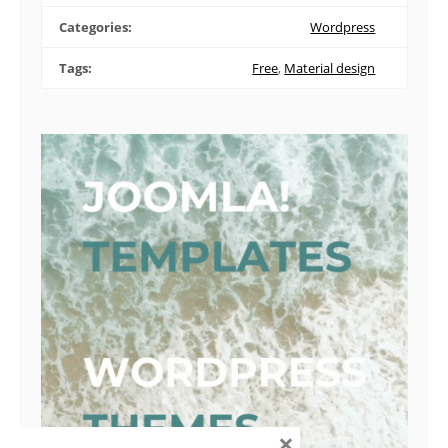
Categories:
Wordpress
Tags:
Free
,
Material design
×