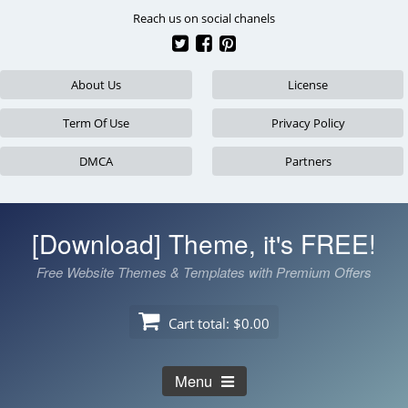
Skip
Reach us on social chanels
to
content
About Us
License
Term Of Use
Privacy Policy
DMCA
Partners
[Download] Theme, it's FREE!
Free Website Themes & Templates with Premium Offers
Cart total:
$0.00
Menu