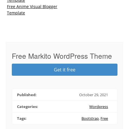
Template
Free Anime Visual Blogger
Template
Free Markito WordPress Theme
Get it free
Published:
October 29, 2021
Categories:
Wordpress
Tags:
Bootstrap
,
Free