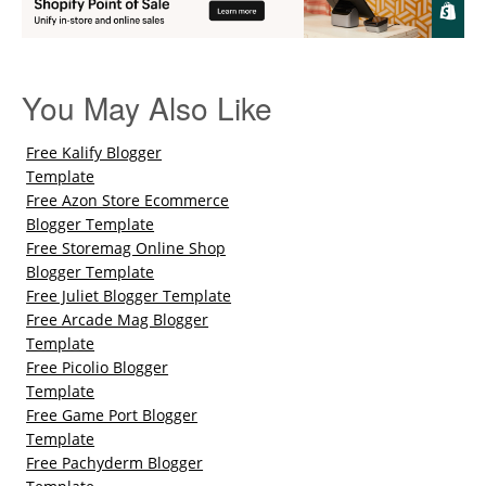
You May Also Like
Free Kalify Blogger
Template
Free Azon Store Ecommerce
Blogger Template
Free Storemag Online Shop
Blogger Template
Free Juliet Blogger Template
Free Arcade Mag Blogger
Template
Free Picolio Blogger
Template
Free Game Port Blogger
Template
Free Pachyderm Blogger