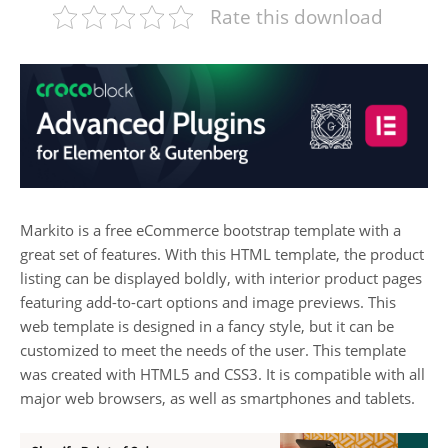
Rate this download
Markito is a free eCommerce bootstrap template with a
great set of features. With this HTML template, the product
listing can be displayed boldly, with interior product pages
featuring add-to-cart options and image previews. This
web template is designed in a fancy style, but it can be
customized to meet the needs of the user. This template
was created with HTML5 and CSS3. It is compatible with all
major web browsers, as well as smartphones and tablets.