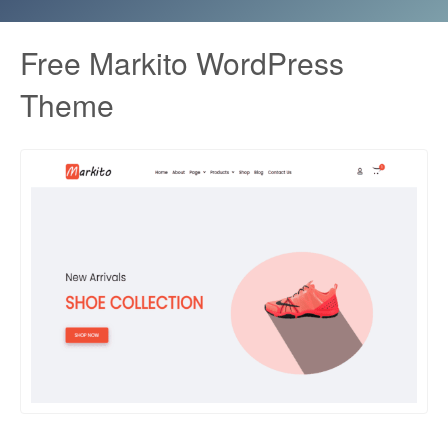
Free Markito WordPress
Theme