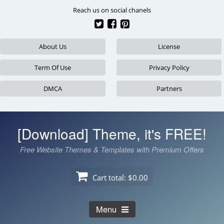
Skip
Reach us on social chanels
to
content
About Us
License
Term Of Use
Privacy Policy
DMCA
Partners
[Download] Theme, it's FREE!
Free Website Themes & Templates with Premium Offers
Cart total:
$0.00
Menu