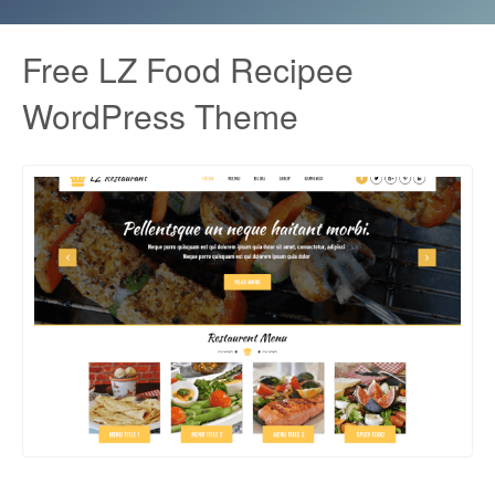
Free LZ Food Recipee
WordPress Theme