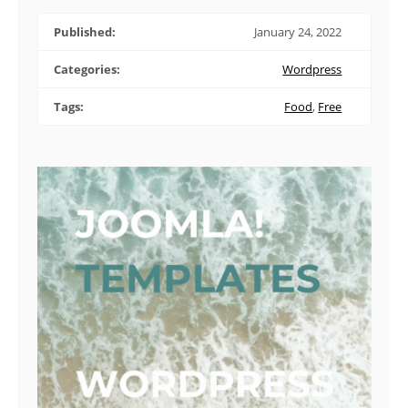
Published:
January 24, 2022
Categories:
Wordpress
Tags:
Food
,
Free