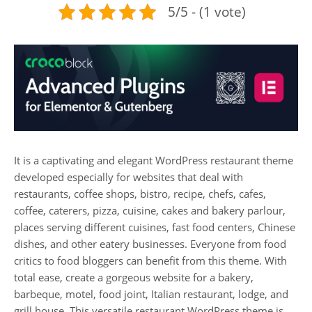
5/5 - (1 vote)
It is a captivating and elegant WordPress restaurant theme
developed especially for websites that deal with
restaurants, coffee shops, bistro, recipe, chefs, cafes,
coffee, caterers, pizza, cuisine, cakes and bakery parlour,
places serving different cuisines, fast food centers, Chinese
dishes, and other eatery businesses. Everyone from food
critics to food bloggers can benefit from this theme. With
total ease, create a gorgeous website for a bakery,
barbeque, motel, food joint, Italian restaurant, lodge, and
grill house. This versatile restaurant WordPress theme is