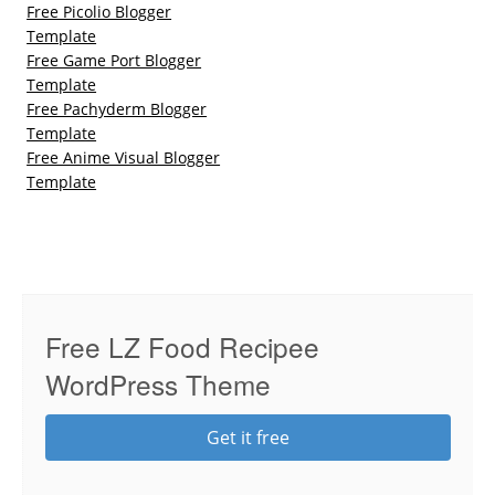
Free Picolio Blogger
Template
Free Game Port Blogger
Template
Free Pachyderm Blogger
Template
Free Anime Visual Blogger
Template
Free LZ Food Recipee
WordPress Theme
Get it free