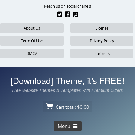
Skip
Reach us on social chanels
to
content
About Us
License
Term Of Use
Privacy Policy
DMCA
Partners
[Download] Theme, it's FREE!
Free Website Themes & Templates with Premium Offers
Cart total:
$0.00
Menu