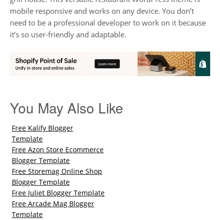
mobile responsive and works on any device. You don’t
need to be a professional developer to work on it because
it’s so user-friendly and adaptable.
You May Also Like
Free Kalify Blogger
Template
Free Azon Store Ecommerce
Blogger Template
Free Storemag Online Shop
Blogger Template
Free Juliet Blogger Template
Free Arcade Mag Blogger
Template