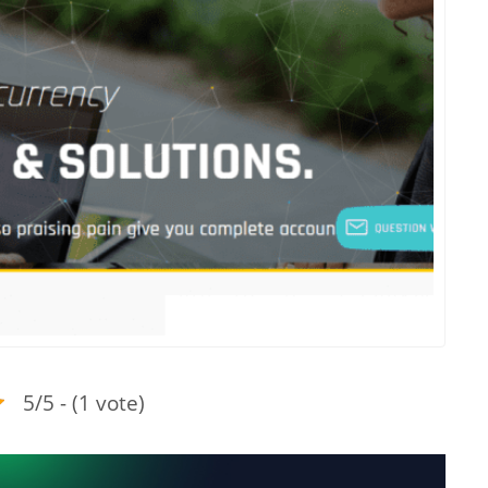
5/5 - (1 vote)