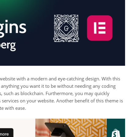
 website with a modern and eye-catching design. With this
 anything you want it to be without needing any coding
s, such as blockchain. Furthermore, you may quickly
 services on your website. Another benefit of this theme is
te with ease.