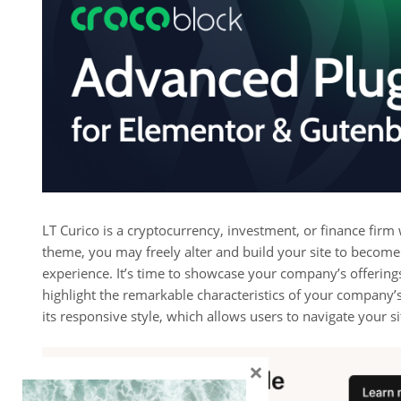
LT Curico is a cryptocurrency, investment, or finance firm
theme, you may freely alter and build your site to become
experience. It’s time to showcase your company’s offering
highlight the remarkable characteristics of your company’s
its responsive style, which allows users to navigate your si
×