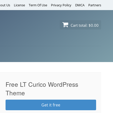
out Us
License
Term Of Use
Privacy Policy
DMCA
Partners
Cart total:
$0.00
Free LT Curico WordPress
Theme
Get it free