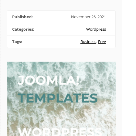
Published:
November 26, 2021
Categories:
Wordpress
Tags:
Business
,
Free