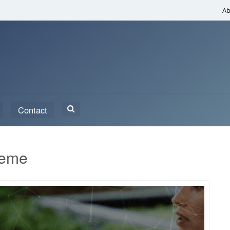
Ab
Search
Contact
for:
heme