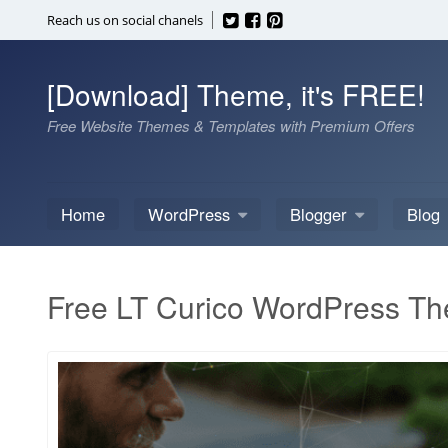
Skip
Reach us on social chanels
to
content
[Download] Theme, it's FREE!
Free Website Themes & Templates with Premium Offers
Home
WordPress
Blogger
Blog
Free LT Curico WordPress T