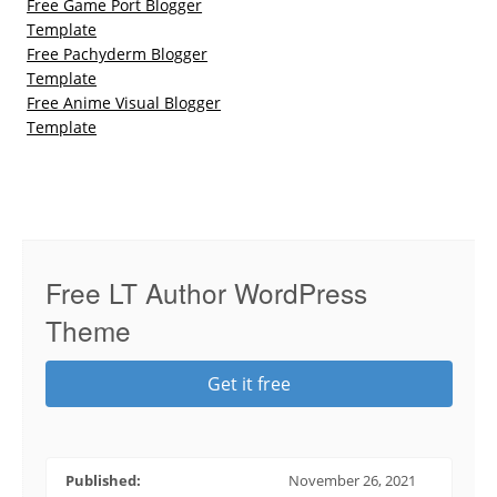
Free Game Port Blogger
Template
Free Pachyderm Blogger
Template
Free Anime Visual Blogger
Template
Free LT Author WordPress
Theme
Get it free
Published:
November 26, 2021