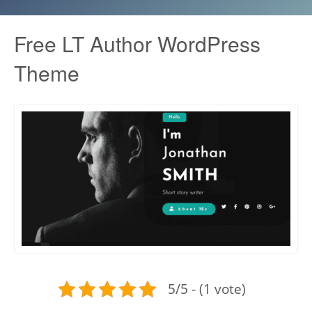
Free LT Author WordPress
Theme
5/5 - (1 vote)