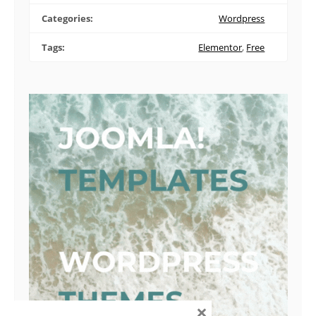
Categories:
Wordpress
Tags:
Elementor
,
Free
×