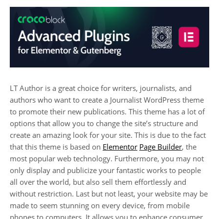
LT Author is a great choice for writers, journalists, and
authors who want to create a Journalist WordPress theme
to promote their new publications. This theme has a lot of
options that allow you to change the site’s structure and
create an amazing look for your site. This is due to the fact
that this theme is based on
Elementor
Page Builder
, the
most popular web technology. Furthermore, you may not
only display and publicize your fantastic works to people
all over the world, but also sell them effortlessly and
without restriction. Last but not least, your website may be
made to seem stunning on every device, from mobile
phones to computers. It allows you to enhance consumer