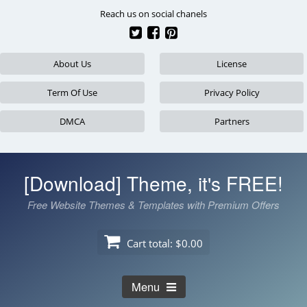
Skip
Reach us on social chanels
to
content
About Us
License
Term Of Use
Privacy Policy
DMCA
Partners
[Download] Theme, it's FREE!
Free Website Themes & Templates with Premium Offers
Cart total:
$0.00
Menu