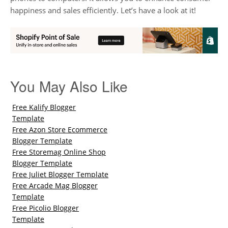
happiness and sales efficiently. Let’s have a look at it!
You May Also Like
Free Kalify Blogger
Template
Free Azon Store Ecommerce
Blogger Template
Free Storemag Online Shop
Blogger Template
Free Juliet Blogger Template
Free Arcade Mag Blogger
Template
Free Picolio Blogger
Template