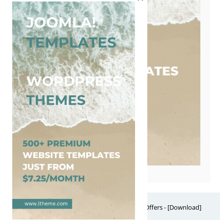
Free Website Themes & Templates with Premium Offers - [Download]
Theme, it's FREE! © 2026