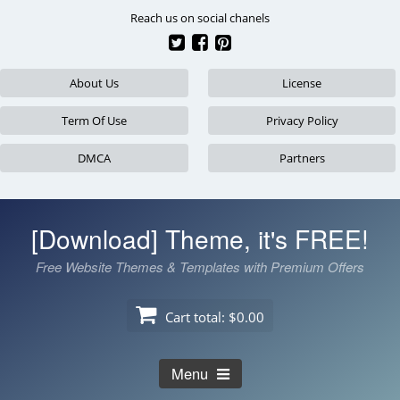
Skip
Reach us on social chanels
to
content
About Us
License
Term Of Use
Privacy Policy
DMCA
Partners
[Download] Theme, it's FREE!
Free Website Themes & Templates with Premium Offers
Cart total:
$0.00
Menu