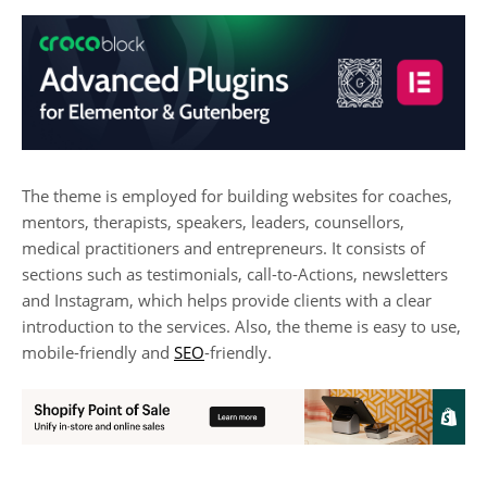
The theme is employed for building websites for coaches,
mentors, therapists, speakers, leaders, counsellors,
medical practitioners and entrepreneurs. It consists of
sections such as testimonials, call-to-Actions, newsletters
and Instagram, which helps provide clients with a clear
introduction to the services. Also, the theme is easy to use,
mobile-friendly and
SEO
-friendly.