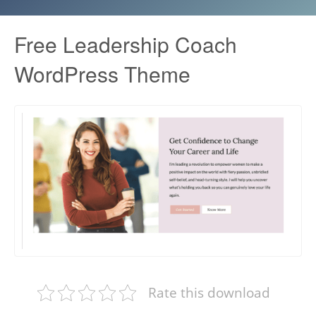
Free Leadership Coach
WordPress Theme
Rate this download