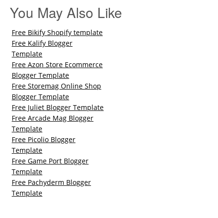
You May Also Like
Free Bikify Shopify template
Free Kalify Blogger
Template
Free Azon Store Ecommerce
Blogger Template
Free Storemag Online Shop
Blogger Template
Free Juliet Blogger Template
Free Arcade Mag Blogger
Template
Free Picolio Blogger
Template
Free Game Port Blogger
Template
Free Pachyderm Blogger
Template