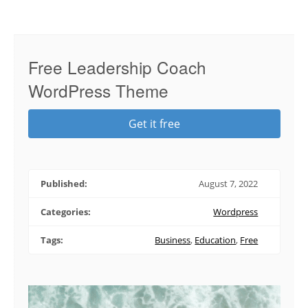
Free Leadership Coach
WordPress Theme
Get it free
Published:
August 7, 2022
Categories:
Wordpress
Tags:
Business
,
Education
,
Free