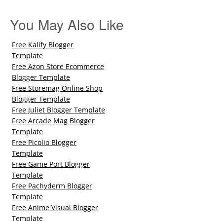
You May Also Like
Free Kalify Blogger
Template
Free Azon Store Ecommerce
Blogger Template
Free Storemag Online Shop
Blogger Template
Free Juliet Blogger Template
Free Arcade Mag Blogger
Template
Free Picolio Blogger
Template
Free Game Port Blogger
Template
Free Pachyderm Blogger
Template
Free Anime Visual Blogger
Template