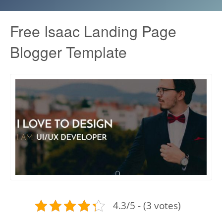
Free Isaac Landing Page
Blogger Template
4.3/5 - (3 votes)