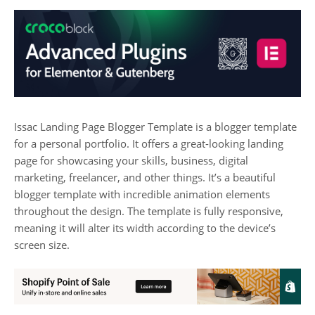
Issac Landing Page Blogger Template is a blogger template
for a personal portfolio. It offers a great-looking landing
page for showcasing your skills, business, digital
marketing, freelancer, and other things. It’s a beautiful
blogger template with incredible animation elements
throughout the design. The template is fully responsive,
meaning it will alter its width according to the device’s
screen size.