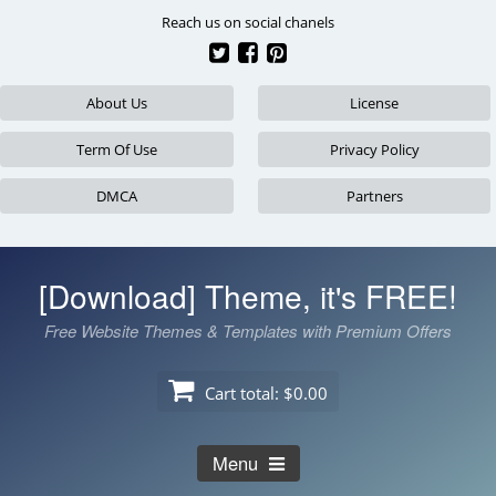
Skip
Reach us on social chanels
to
content
About Us
License
Term Of Use
Privacy Policy
DMCA
Partners
[Download] Theme, it's FREE!
Free Website Themes & Templates with Premium Offers
Cart total:
$0.00
Menu