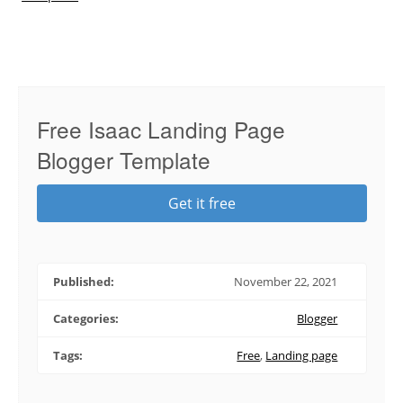
Free Isaac Landing Page
Blogger Template
Get it free
Published:
November 22, 2021
Categories:
Blogger
Tags:
Free
,
Landing page