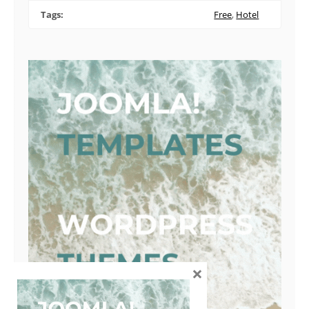
Tags:
Free
,
Hotel
×