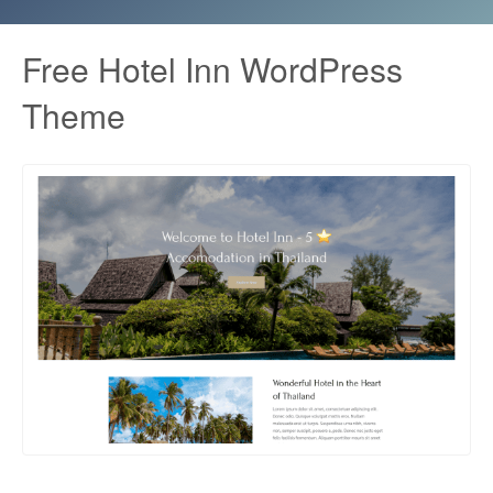
Free Hotel Inn WordPress
Theme