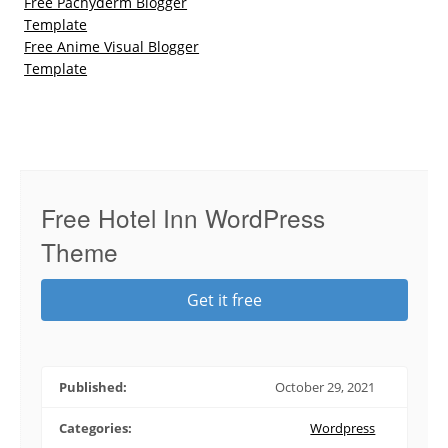
Free Pachyderm Blogger
Template
Free Anime Visual Blogger
Template
Free Hotel Inn WordPress
Theme
Get it free
Published:
October 29, 2021
Categories:
Wordpress