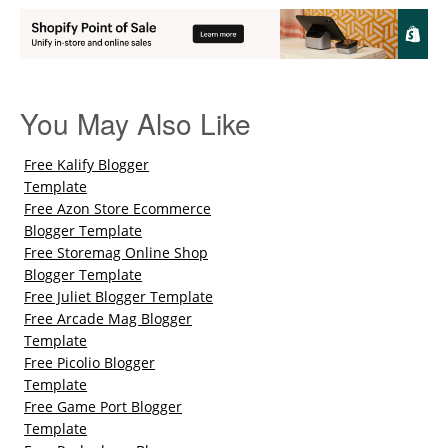
You May Also Like
Free Kalify Blogger
Template
Free Azon Store Ecommerce
Blogger Template
Free Storemag Online Shop
Blogger Template
Free Juliet Blogger Template
Free Arcade Mag Blogger
Template
Free Picolio Blogger
Template
Free Game Port Blogger
Template