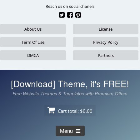
Skip
Reach us on social chanels
to
content
About Us
License
Term Of Use
Privacy Policy
DMCA
Partners
[Download] Theme, it's FREE!
Free Website Themes & Templates with Premium Offers
Cart total:
$0.00
Menu