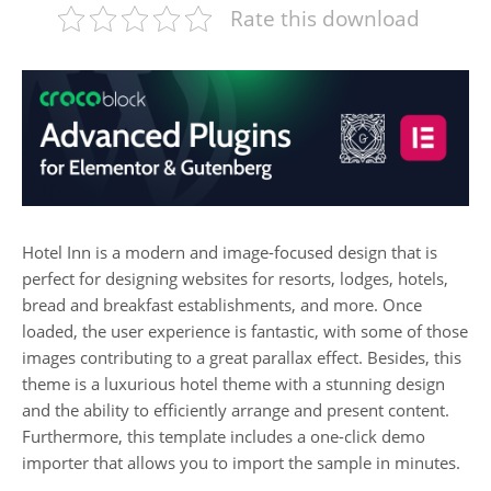
Rate this download
Hotel Inn is a modern and image-focused design that is
perfect for designing websites for resorts, lodges, hotels,
bread and breakfast establishments, and more. Once
loaded, the user experience is fantastic, with some of those
images contributing to a great parallax effect. Besides, this
theme is a luxurious hotel theme with a stunning design
and the ability to efficiently arrange and present content.
Furthermore, this template includes a one-click demo
importer that allows you to import the sample in minutes.