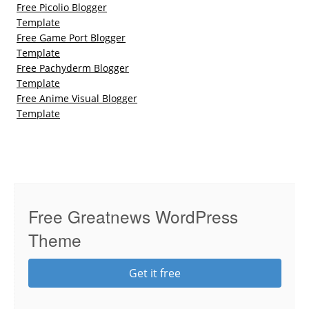
Free Picolio Blogger
Template
Free Game Port Blogger
Template
Free Pachyderm Blogger
Template
Free Anime Visual Blogger
Template
Free Greatnews WordPress
Theme
Get it free