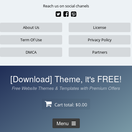
Skip
Reach us on social chanels
to
content
About Us
License
Term Of Use
Privacy Policy
DMCA
Partners
[Download] Theme, it's FREE!
Free Website Themes & Templates with Premium Offers
Cart total:
$0.00
Menu