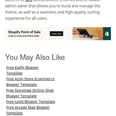
admin panel that allows you to build and manage the
theme, as well as a seamless and high-quality surfing
experience for all users.
You May Also Like
Free Kalify Blogger
Template
Free Azon Store Ecommerce
Blogger Template
Free Storemag Online Shop
Blogger Template
Free Juliet Blogger Template
Free Arcade Mag Blogger
Template