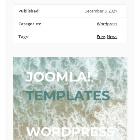
Published:
December 8, 2021
Categories:
Wordpress
Tags:
Free
,
News