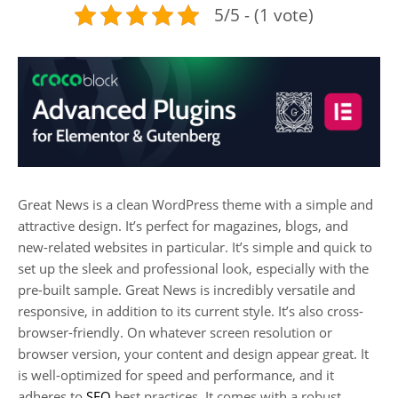
5/5 - (1 vote)
Great News is a clean WordPress theme with a simple and
attractive design. It’s perfect for magazines, blogs, and
new-related websites in particular. It’s simple and quick to
set up the sleek and professional look, especially with the
pre-built sample. Great News is incredibly versatile and
responsive, in addition to its current style. It’s also cross-
browser-friendly. On whatever screen resolution or
browser version, your content and design appear great. It
is well-optimized for speed and performance, and it
adheres to
SEO
best practices. It comes with a robust