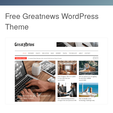
Free Greatnews WordPress
Theme