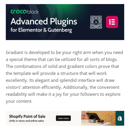
Gradiant is developed to be your right arm when you need
a special theme that can be utilized for all sorts of blogs.
The combinations of solid and gradient colors prove that
the template will provide a structure that will work
excellently. Its elegant and splendid interface will draw
visitors’ attention efficiently. Additionally, the convenient
readability will make it a joy for your followers to explore
your content.