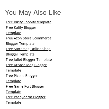
You May Also Like
Free Bikify Shopify template
Free Kalify Blogger
Template
Free Azon Store Ecommerce
Blogger Template
Free Storemag Online Shop
Blogger Template
Free Juliet Blogger Template
Free Arcade Mag Blogger
Template
Free Picolio Blogger
Template
Free Game Port Blogger
Template
Free Pachyderm Blogger
Template