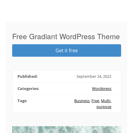
Free Gradiant WordPress Theme
Get it free
Published:
September 24, 2022
Categories:
Wordpress
Tags:
Business
,
Free
,
Multi-
purpose