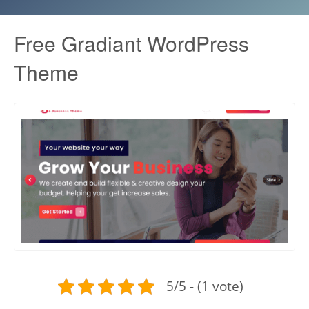
Free Gradiant WordPress
Theme
5/5 - (1 vote)