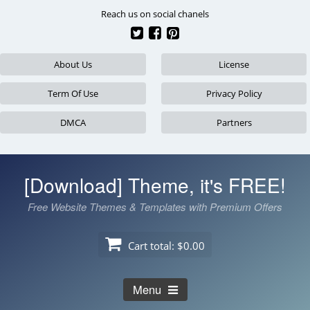
Skip
Reach us on social chanels
to
content
About Us
License
Term Of Use
Privacy Policy
DMCA
Partners
[Download] Theme, it's FREE!
Free Website Themes & Templates with Premium Offers
Cart total:
$0.00
Menu