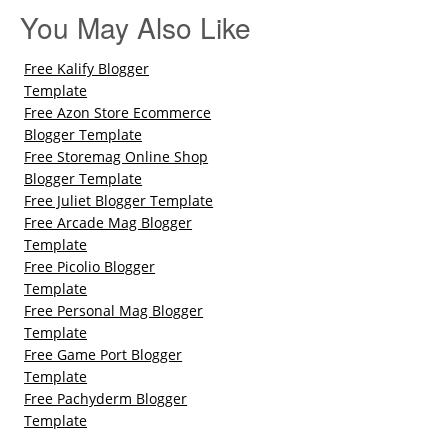
You May Also Like
Free Kalify Blogger
Template
Free Azon Store Ecommerce
Blogger Template
Free Storemag Online Shop
Blogger Template
Free Juliet Blogger Template
Free Arcade Mag Blogger
Template
Free Picolio Blogger
Template
Free Personal Mag Blogger
Template
Free Game Port Blogger
Template
Free Pachyderm Blogger
Template