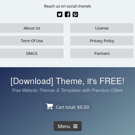
Skip
Reach us on social chanels
to
content
About Us
License
Term Of Use
Privacy Policy
DMCA
Partners
[Download] Theme, it's FREE!
Free Website Themes & Templates with Premium Offers
Cart total:
$0.00
Menu