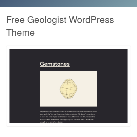
Free Geologist WordPress
Theme