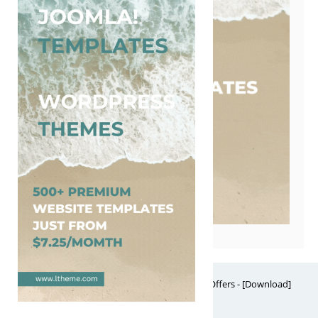
Free Website Themes & Templates with Premium Offers - [Download]
Theme, it's FREE! © 2026