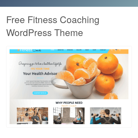
Free Fitness Coaching
WordPress Theme