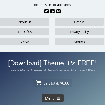
Skip
Reach us on social chanels
to
content
About Us
License
Term Of Use
Privacy Policy
DMCA
Partners
[Download] Theme, it's FREE!
Free Website Themes & Templates with Premium Offers
Cart total:
$0.00
Menu