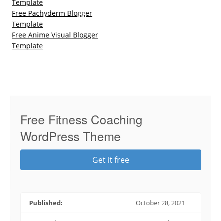
Template
Free Pachyderm Blogger
Template
Free Anime Visual Blogger
Template
Free Fitness Coaching
WordPress Theme
Get it free
Published:
October 28, 2021