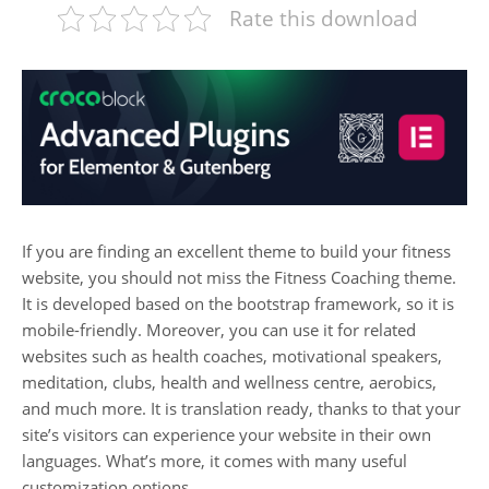
Rate this download
If you are finding an excellent theme to build your fitness
website, you should not miss the Fitness Coaching theme.
It is developed based on the bootstrap framework, so it is
mobile-friendly. Moreover, you can use it for related
websites such as health coaches, motivational speakers,
meditation, clubs, health and wellness centre, aerobics,
and much more. It is translation ready, thanks to that your
site’s visitors can experience your website in their own
languages. What’s more, it comes with many useful
customization options.