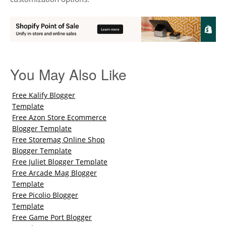
You May Also Like
Free Kalify Blogger
Template
Free Azon Store Ecommerce
Blogger Template
Free Storemag Online Shop
Blogger Template
Free Juliet Blogger Template
Free Arcade Mag Blogger
Template
Free Picolio Blogger
Template
Free Game Port Blogger