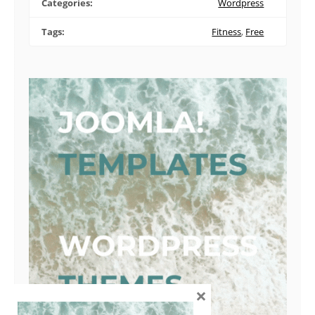
Categories:
Wordpress
Tags:
Fitness
,
Free
×