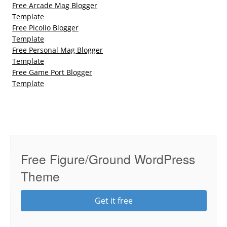
Free Arcade Mag Blogger
Template
Free Picolio Blogger
Template
Free Personal Mag Blogger
Template
Free Game Port Blogger
Template
Free Figure/Ground WordPress
Theme
Get it free