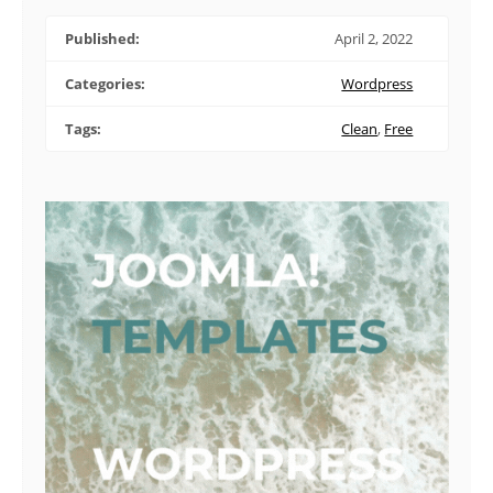
Published:
April 2, 2022
Categories:
Wordpress
Tags:
Clean
,
Free