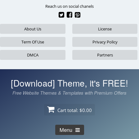
Skip
Reach us on social chanels
to
content
About Us
License
Term Of Use
Privacy Policy
DMCA
Partners
[Download] Theme, it's FREE!
Free Website Themes & Templates with Premium Offers
Cart total:
$0.00
Menu