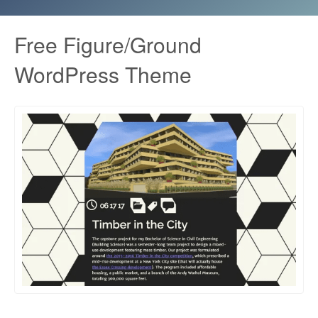
Free Figure/Ground
WordPress Theme