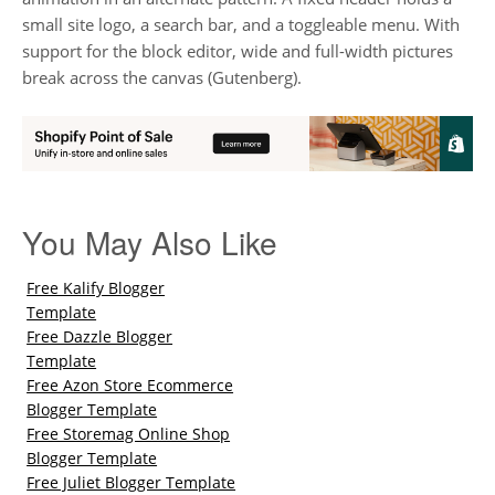
small site logo, a search bar, and a toggleable menu. With
support for the block editor, wide and full-width pictures
break across the canvas (Gutenberg).
You May Also Like
Free Kalify Blogger
Template
Free Dazzle Blogger
Template
Free Azon Store Ecommerce
Blogger Template
Free Storemag Online Shop
Blogger Template
Free Juliet Blogger Template