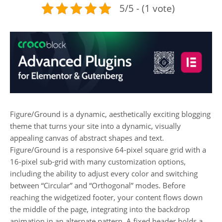
5/5 - (1 vote)
Figure/Ground is a dynamic, aesthetically exciting blogging
theme that turns your site into a dynamic, visually
appealing canvas of abstract shapes and text.
Figure/Ground is a responsive 64-pixel square grid with a
16-pixel sub-grid with many customization options,
including the ability to adjust every color and switching
between “Circular” and “Orthogonal” modes. Before
reaching the widgetized footer, your content flows down
the middle of the page, integrating into the backdrop
animation in an alternate pattern. A fixed header holds a