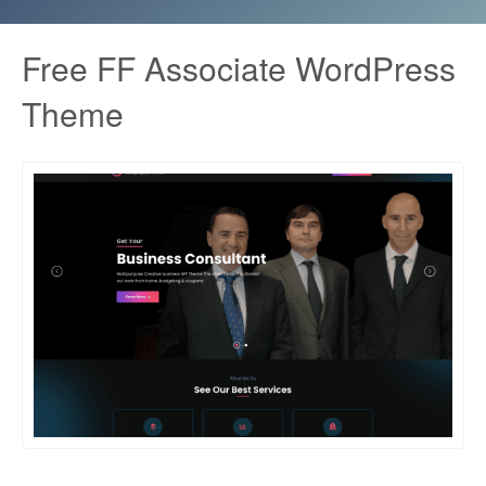
Free FF Associate WordPress
Theme