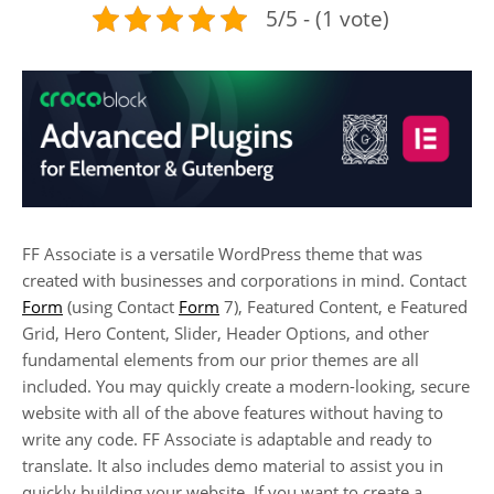
5/5 - (1 vote)
FF Associate is a versatile WordPress theme that was
created with businesses and corporations in mind. Contact
Form
(using Contact
Form
7), Featured Content, e Featured
Grid, Hero Content, Slider, Header Options, and other
fundamental elements from our prior themes are all
included. You may quickly create a modern-looking, secure
website with all of the above features without having to
write any code. FF Associate is adaptable and ready to
translate. It also includes demo material to assist you in
quickly building your website. If you want to create a