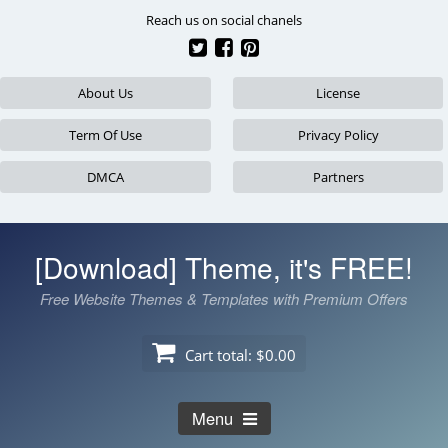
Skip
Reach us on social chanels
to
content
About Us
License
Term Of Use
Privacy Policy
DMCA
Partners
[Download] Theme, it's FREE!
Free Website Themes & Templates with Premium Offers
Cart total:
$0.00
Menu