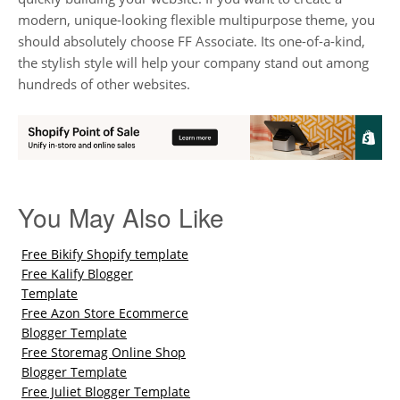
modern, unique-looking flexible multipurpose theme, you
should absolutely choose FF Associate. Its one-of-a-kind,
the stylish style will help your company stand out among
hundreds of other websites.
You May Also Like
Free Bikify Shopify template
Free Kalify Blogger
Template
Free Azon Store Ecommerce
Blogger Template
Free Storemag Online Shop
Blogger Template
Free Juliet Blogger Template