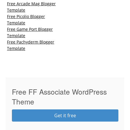
Free Arcade Mag Blogger
Template
Free Picolio Blogger
Template
Free Game Port Blogger
Template
Free Pachyderm Blogger
Template
Free FF Associate WordPress
Theme
Get it free