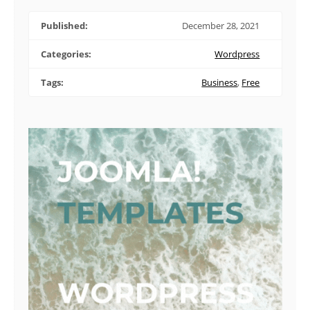
Published:
December 28, 2021
Categories:
Wordpress
Tags:
Business
,
Free